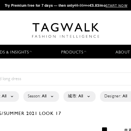
·
Try
Premium
free for 7 days — then only
€8.33/mo
€5.83/mo
START NOW
DS & INSIGHTS
PRODUCTS
ABOUT
:
All
Season:
All
城市:
All
Designer:
All
G/SUMMER 2021
LOOK 17
查看