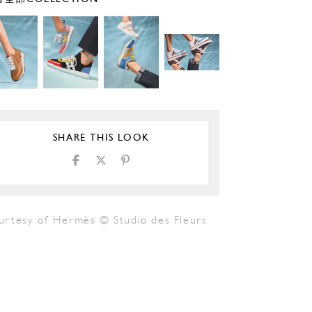
SHARE THIS LOOK
urtesy of Hermès © Studio des Fleurs