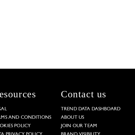
esources
Contact us
GAL
TREND DATA DASHBOARD
RMS AND CONDITIONS
ABOUT US
OKIES POLICY
JOIN OUR TEAM
TA PRIVACY POLICY
BRAND VISIBILITY