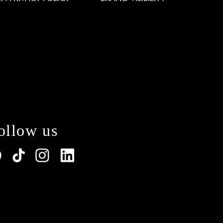
ollow us
lations. Customize your preferences to control how y