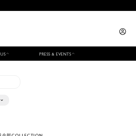
 US
PRESS & EVENTS
全部COLLECTION