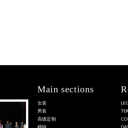
Main sections
R
女装
LE
男装
TE
高级定制
CO
模特
DA