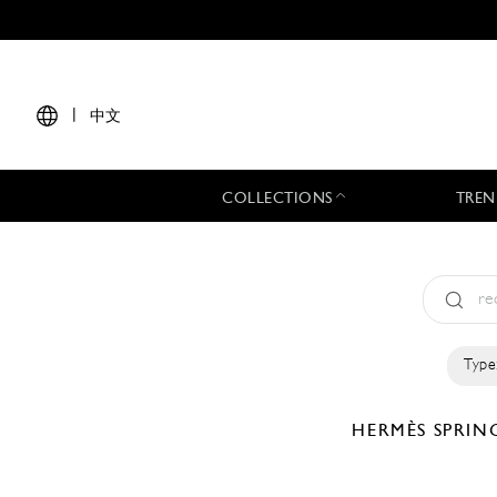
|
中文
COLLECTIONS
TREN
Type
HERMÈS
SPRIN