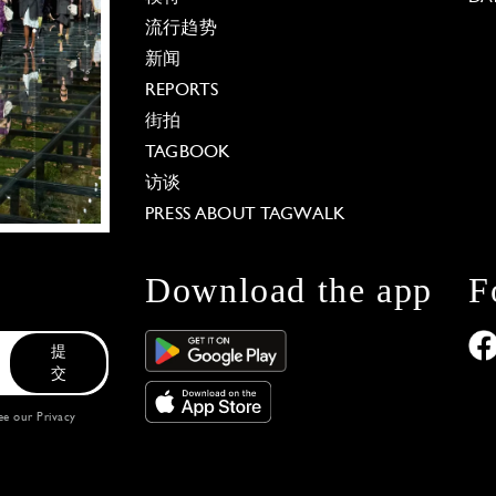
流行趋势
新闻
REPORTS
街拍
TAGBOOK
访谈
PRESS ABOUT TAGWALK
Download the app
F
提
交
see our
Privacy
 Options
our privacy settings, ensuring compliance with regu