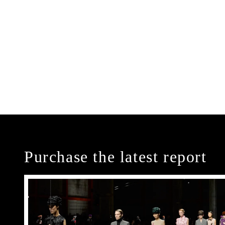
Purchase the latest report