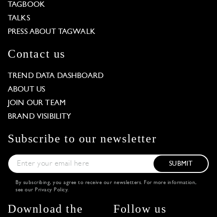
TAGBOOK
TALKS
PRESS ABOUT TAGWALK
Contact us
TREND DATA DASHBOARD
ABOUT US
JOIN OUR TEAM
BRAND VISIBILITY
Subscribe to our newsletter
SUBMIT
By subscribing, you agree to receive our newsletters. For more information,
see our
Privacy Policy
.
Download the
Follow us