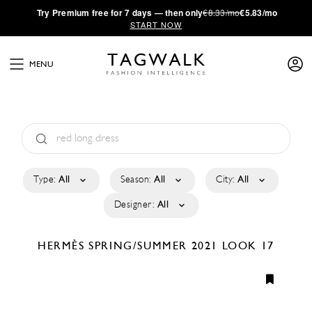
·
Try
Premium
free for 7 days — then only
€8.33/mo
€5.83/mo
START NOW
MENU
Type:
All
Season:
All
City:
All
Designer:
All
HERMÈS
SPRING/SUMMER 2021
LOOK 17