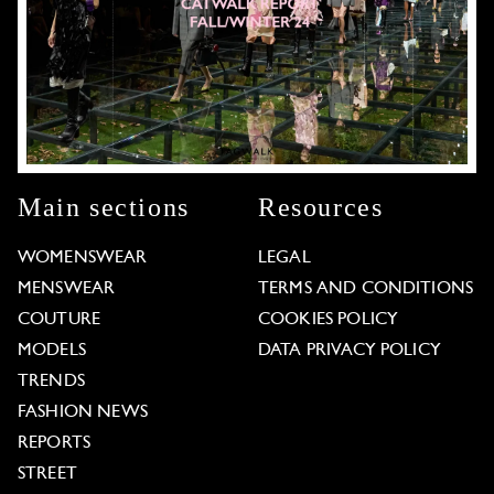
Main sections
Resources
WOMENSWEAR
LEGAL
MENSWEAR
TERMS AND CONDITIONS
COUTURE
COOKIES POLICY
MODELS
DATA PRIVACY POLICY
TRENDS
FASHION NEWS
REPORTS
STREET