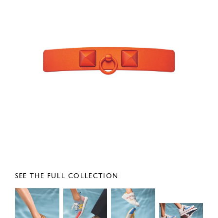
SEE THE FULL COLLECTION