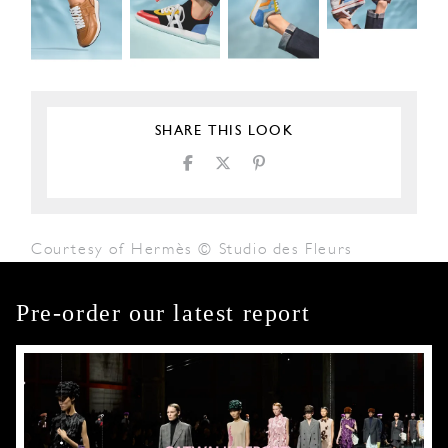
SHARE THIS LOOK
Courtesy of Hermès © Studio des Fleurs
Pre-order our latest report