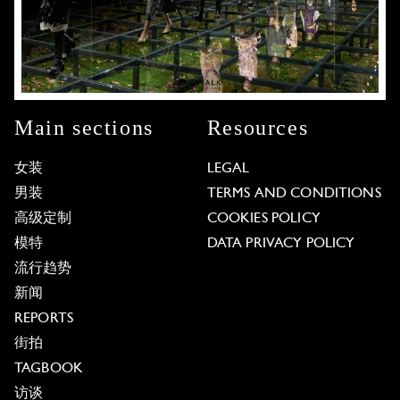
Main sections
Resources
女装
LEGAL
男装
TERMS AND CONDITIONS
高级定制
COOKIES POLICY
模特
DATA PRIVACY POLICY
流行趋势
新闻
REPORTS
街拍
TAGBOOK
访谈