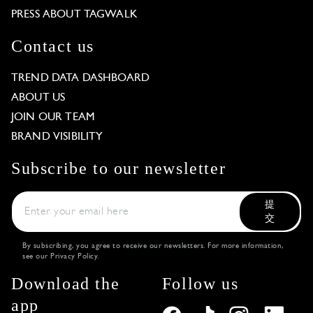
PRESS ABOUT TAGWALK
Contact us
TREND DATA DASHBOARD
ABOUT US
JOIN OUR TEAM
BRAND VISIBILITY
Subscribe to our newsletter
提
交
By subscribing, you agree to receive our newsletters. For more information,
see our
Privacy Policy
.
Download the
Follow us
app