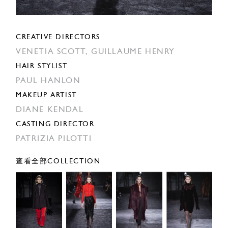
CREATIVE DIRECTORS
VENETIA SCOTT,
GUILLAUME HENRY
HAIR STYLIST
PAUL HANLON
MAKEUP ARTIST
DIANE KENDAL
CASTING DIRECTOR
PATRIZIA PILOTTI
查看全部COLLECTION