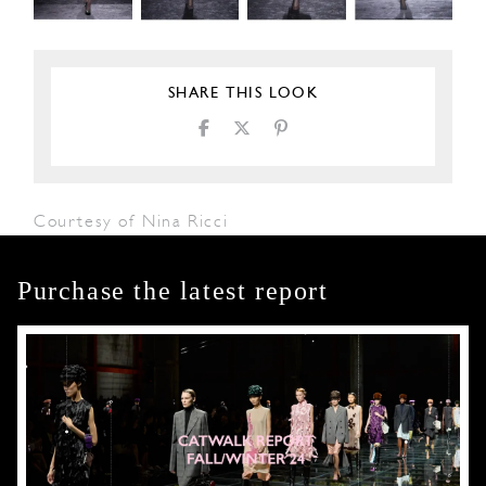
SHARE THIS LOOK
Courtesy of Nina Ricci
Purchase the latest report