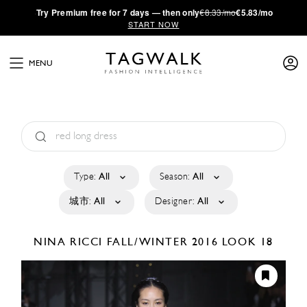
·
Try
Premium
free for 7 days — then only
€8.33/mo
€5.83/mo
START NOW
MENU
Type:
All
Season:
All
城市:
All
Designer:
All
NINA RICCI
FALL/WINTER 2016
LOOK 18