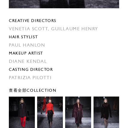
CREATIVE DIRECTORS
VENETIA SCOTT,
GUILLAUME HENRY
HAIR STYLIST
PAUL HANLON
MAKEUP ARTIST
DIANE KENDAL
CASTING DIRECTOR
PATRIZIA PILOTTI
查看全部COLLECTION