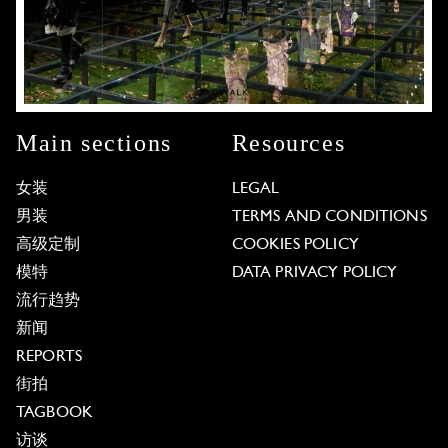
Main sections
Resources
女装
LEGAL
男装
TERMS AND CONDITIONS
高级定制
COOKIES POLICY
模特
DATA PRIVACY POLICY
流行趋势
新闻
REPORTS
街拍
TAGBOOK
访谈