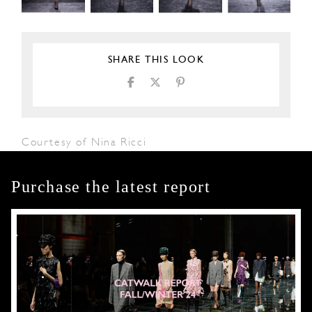
SHARE THIS LOOK
Courtesy of Nina Ricci
Purchase the latest report