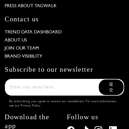
PRESS ABOUT TAGWALK
Contact us
TREND DATA DASHBOARD
ABOUT US
JOIN OUR TEAM
BRAND VISIBILITY
Subscribe to our newsletter
提
交
By subscribing, you agree to receive our newsletters. For more information,
see our
Privacy Policy
.
Download the
Follow us
app