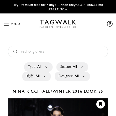
·
Try
Premium
free for 7 days — then only
€8.33/mo
€5.83/mo
START NOW
MENU
Type:
All
Season:
All
城市:
All
Designer:
All
NINA RICCI
FALL/WINTER 2016
LOOK 35