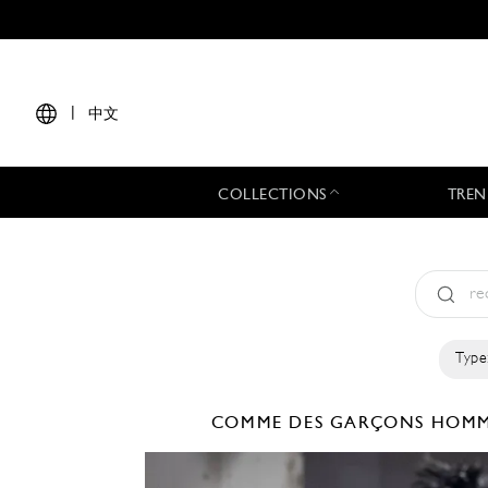
|
中文
COLLECTIONS
TREN
Type
COMME DES GARÇONS HOMM