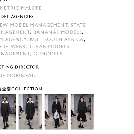
NETRIC MALOPE
DEL AGENCIES
EW MODEL MANAGEMENT
,
STATE
ANAGEMENT
,
BANANAS MODELS
,
M AGENCY
,
KULT SOUTH AFRICA
,
ODELWERK
,
CLEAR MODELS
ANAGEMENT
,
GUMODELS
STING DIRECTOR
NE MORINEAU
全部COLLECTION