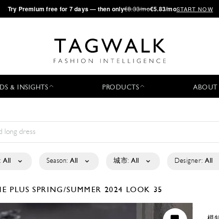
·
Try
Premium
free for 7 days — then only
€8.33/mo
€5.83/mo
START NOW
DS & INSIGHTS
PRODUCTS
ABOUT
:
All
Season:
All
城市:
All
Designer:
All
E PLUS
SPRING/SUMMER 2024
LOOK 35
模