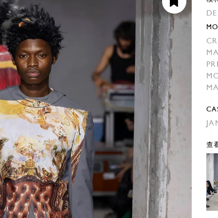
DE
MO
CR
M
PR
M
M
CA
JA
查看