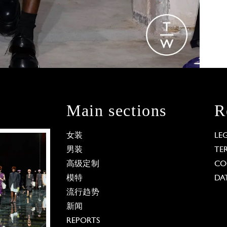
Main sections
R
女装
LE
男装
TE
高级定制
CO
模特
DA
流行趋势
新闻
REPORTS