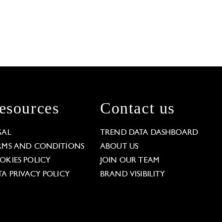
esources
Contact us
GAL
TREND DATA DASHBOARD
RMS AND CONDITIONS
ABOUT US
OKIES POLICY
JOIN OUR TEAM
TA PRIVACY POLICY
BRAND VISIBILITY