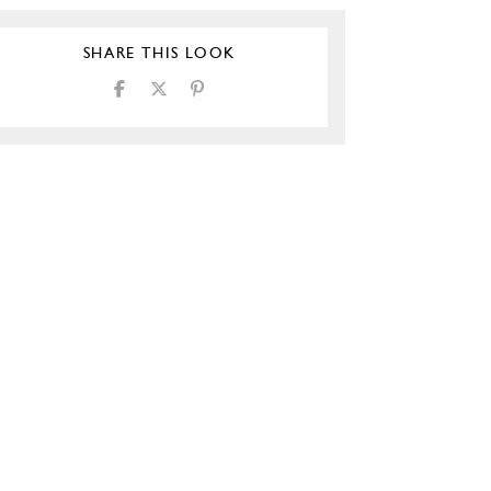
SHARE THIS LOOK