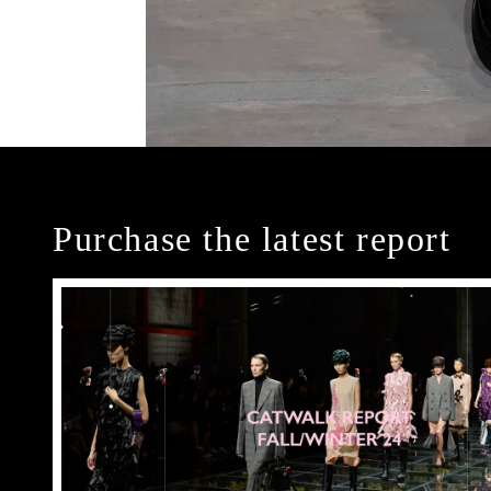
Purchase the latest report