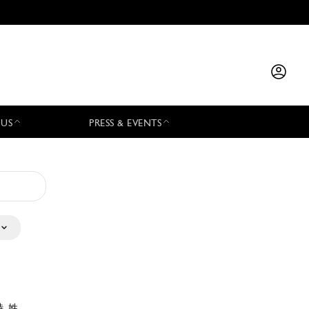
 US
PRESS & EVENTS
特 姓