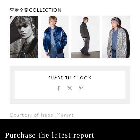
查看全部COLLECTION
SHARE THIS LOOK
Courtesy of Isabel Marant
Purchase the latest report