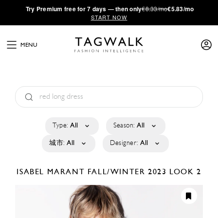
·
Try
Premium
free for 7 days — then only
€8.33/mo
€5.83/mo
START NOW
MENU
Type:
All
Season:
All
城市:
All
Designer:
All
ISABEL MARANT
FALL/WINTER 2023
LOOK 2