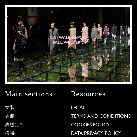
Main sections
Resources
女装
LEGAL
男装
TERMS AND CONDITIONS
高级定制
COOKIES POLICY
模特
DATA PRIVACY POLICY