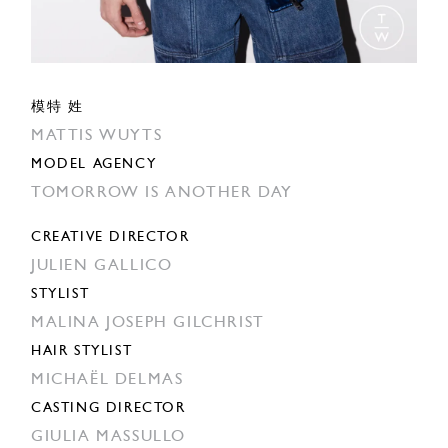
模特 姓
MATTIS WUYTS
MODEL AGENCY
TOMORROW IS ANOTHER DAY
CREATIVE DIRECTOR
JULIEN GALLICO
STYLIST
MALINA JOSEPH GILCHRIST
HAIR STYLIST
MICHAËL DELMAS
CASTING DIRECTOR
GIULIA MASSULLO