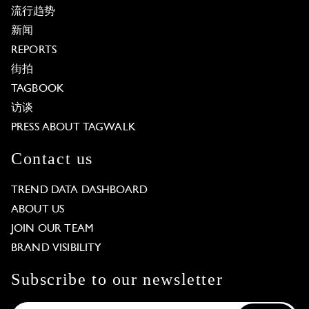
流行趋势
新闻
REPORTS
街拍
TAGBOOK
访谈
PRESS ABOUT TAGWALK
Contact us
TREND DATA DASHBOARD
ABOUT US
JOIN OUR TEAM
BRAND VISIBILITY
Subscribe to our newsletter