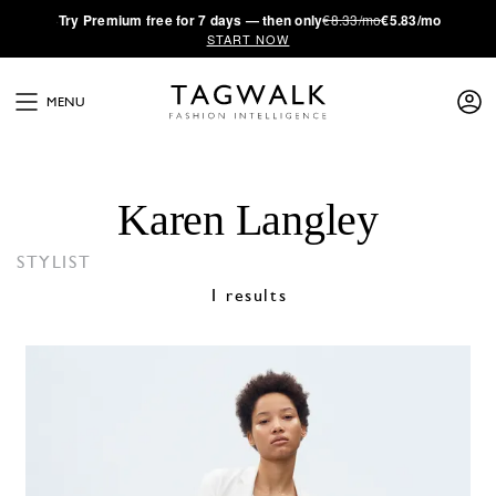
·
Try
Premium
free for 7 days — then only
€8.33/mo
€5.83/mo
START NOW
MENU
Karen Langley
STYLIST
1 results