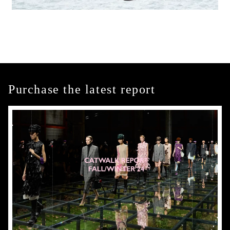
Purchase the latest report