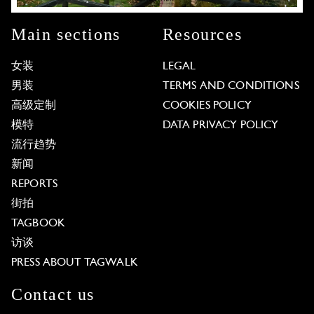
Main sections
Resources
女装
LEGAL
男装
TERMS AND CONDITIONS
高级定制
COOKIES POLICY
模特
DATA PRIVACY POLICY
流行趋势
新闻
REPORTS
街拍
TAGBOOK
访谈
PRESS ABOUT TAGWALK
Contact us