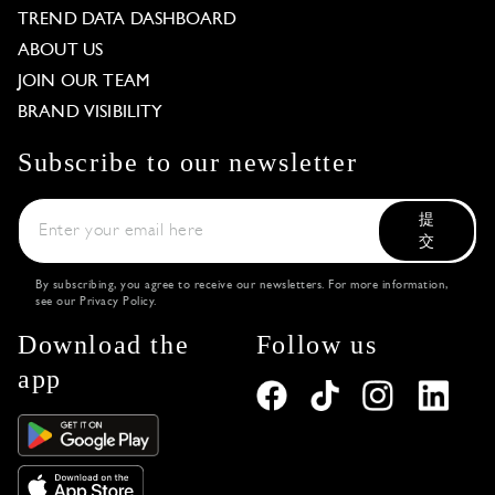
TREND DATA DASHBOARD
ABOUT US
JOIN OUR TEAM
BRAND VISIBILITY
Subscribe to our newsletter
提
交
By subscribing, you agree to receive our newsletters. For more information,
see our
Privacy Policy
.
Download the
Follow us
app