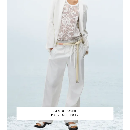
RAG & BONE
PRE-FALL 2017