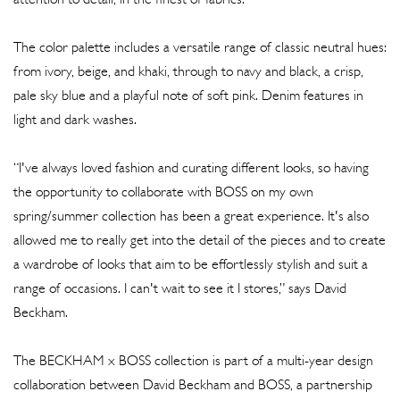
The color palette includes a versatile range of classic neutral hues:
from ivory, beige, and khaki, through to navy and black, a crisp,
pale sky blue and a playful note of soft pink. Denim features in
light and dark washes.
“I've always loved fashion and curating different looks, so having
the opportunity to collaborate with BOSS on my own
spring/summer collection has been a great experience. It's also
allowed me to really get into the detail of the pieces and to create
a wardrobe of looks that aim to be effortlessly stylish and suit a
range of occasions. I can't wait to see it I stores,” says David
Beckham.
The BECKHAM x BOSS collection is part of a multi-year design
collaboration between David Beckham and BOSS, a partnership