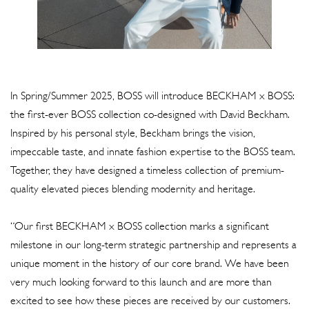
In Spring/Summer 2025, BOSS will introduce BECKHAM x BOSS:
the first-ever BOSS collection co-designed with David Beckham.
Inspired by his personal style, Beckham brings the vision,
impeccable taste, and innate fashion expertise to the BOSS team.
Together, they have designed a timeless collection of premium-
quality elevated pieces blending modernity and heritage.
“Our first BECKHAM x BOSS collection marks a significant
milestone in our long-term strategic partnership and represents a
unique moment in the history of our core brand. We have been
very much looking forward to this launch and are more than
excited to see how these pieces are received by our customers.