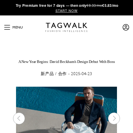
·
Try
Premium
free for 7 days — then only
€8.33/mo
€5.83/mo
START NOW
MENU
A New Year Begins: David Beckham's Design Debut With Boss
新产品 / 合作 - 2025-04-23