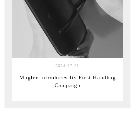
2026-07-23
Mugler Introduces Its First Handbag
Campaign