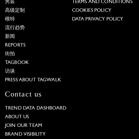
男装
TERMS AND CONDITIONS
高级定制
COOKIES POLICY
模特
DATA PRIVACY POLICY
流行趋势
新闻
REPORTS
街拍
TAGBOOK
访谈
PRESS ABOUT TAGWALK
Contact us
TREND DATA DASHBOARD
ABOUT US
JOIN OUR TEAM
BRAND VISIBILITY