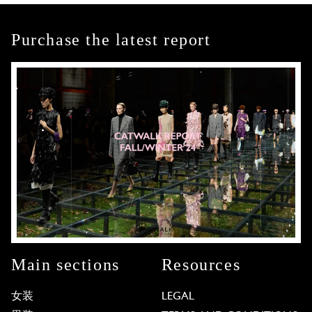
Purchase the latest report
Main sections
Resources
女装
LEGAL