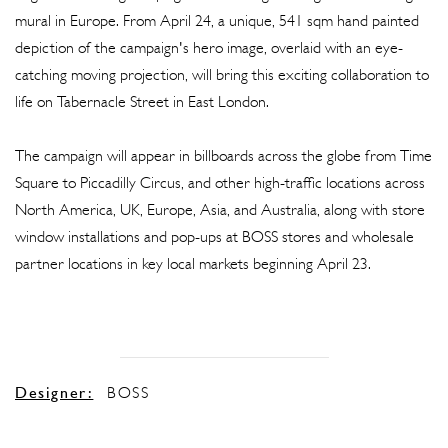
mural in Europe. From April 24, a unique, 541 sqm hand painted
depiction of the campaign's hero image, overlaid with an eye-
catching moving projection, will bring this exciting collaboration to
life on Tabernacle Street in East London.
The campaign will appear in billboards across the globe from Time
Square to Piccadilly Circus, and other high-traffic locations across
North America, UK, Europe, Asia, and Australia, along with store
window installations and pop-ups at BOSS stores and wholesale
partner locations in key local markets beginning April 23.
Designer:
BOSS