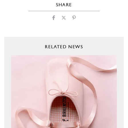
SHARE
RELATED NEWS