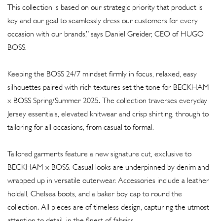
This collection is based on our strategic priority that product is
key and our goal to seamlessly dress our customers for every
occasion with our brands,” says Daniel Greider, CEO of HUGO
BOSS.
Keeping the BOSS 24/7 mindset firmly in focus, relaxed, easy
silhouettes paired with rich textures set the tone for BECKHAM
x BOSS Spring/Summer 2025. The collection traverses everyday
Jersey essentials, elevated knitwear and crisp shirting, through to
tailoring for all occasions, from casual to formal.
Tailored garments feature a new signature cut, exclusive to
BECKHAM x BOSS. Casual looks are underpinned by denim and
wrapped up in versatile outerwear. Accessories include a leather
holdall, Chelsea boots, and a baker boy cap to round the
collection. All pieces are of timeless design, capturing the utmost
attention to detail, in the finest of fabrics.