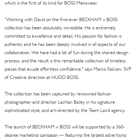
which is the first of its kind for BOSS Menswear.
“Working with David on the first-ever BECKHAM x BOSS
collection has been absolutely incredible. He is extremely
committed to excellence and detail. His passion for fashion is
authentic and he has been deeply involved in all aspects of our
collaboration. We have had a lot of fun during the shared design
process, and the result is this remarkable collection of timeless
pieces that exude effortless confidence," says Marco Falcioni, SVP
of Creative direction at HUGO BOSS.
The collection has been captured by renowned fashion
photographer and director Lachlan Bailey in his signature
sophisticated style, and art-directed by the Team Laird agency.
The launch of BECKHAM x BOSS will be supported by a 360-
degree marketing campaign — featuring the largest advertising