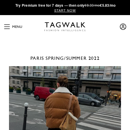
·
Try
Premium
free for 7 days — then only
€8.33/mo
€5.83/mo
START NOW
MENU
PARIS
SPRING/SUMMER 2022