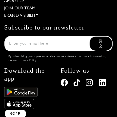
ABOUT US
JOIN OUR TEAM
BRAND VISIBILITY
Subscribe to our newsletter
提
交
By subscribing, you agree to receive our newsletters. For more information,
see our
Privacy Policy
.
Download the
Follow us
app
GDPR