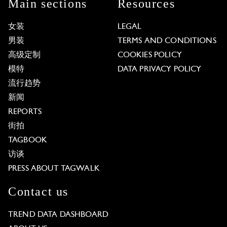
Main sections
Resources
女装
LEGAL
男装
TERMS AND CONDITIONS
高级定制
COOKIES POLICY
模特
DATA PRIVACY POLICY
流行趋势
新闻
REPORTS
街拍
TAGBOOK
访谈
PRESS ABOUT TAGWALK
Contact us
TREND DATA DASHBOARD