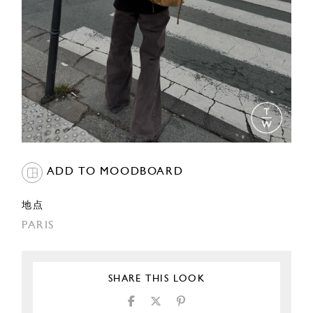
ADD TO MOODBOARD
地点
PARIS
SHARE THIS LOOK