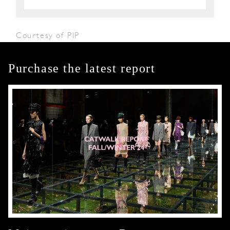
Courtesy of PIP
Purchase the latest report