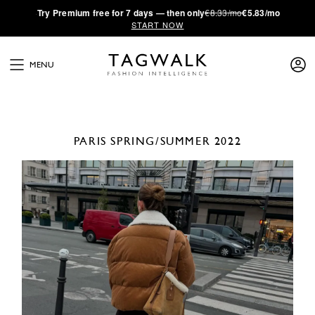
·
Try
Premium
free for 7 days — then only
€8.33/mo
€5.83/mo
START NOW
MENU
PARIS
SPRING/SUMMER 2022