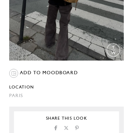
ADD TO MOODBOARD
LOCATION
PARIS
SHARE THIS LOOK