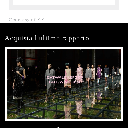
Courtesy of PIP
Acquista l'ultimo rapporto