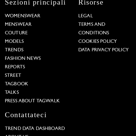
Sezioni principali
Risorse
WOMENSWEAR
LEGAL
MENSWEAR
TERMS AND
COUTURE
CONDITIONS
MODELS
COOKIES POLICY
TRENDS
DATA PRIVACY POLICY
FASHION NEWS
REPORTS
STREET
TAGBOOK
TALKS
PRESS ABOUT TAGWALK
Contattateci
TREND DATA DASHBOARD