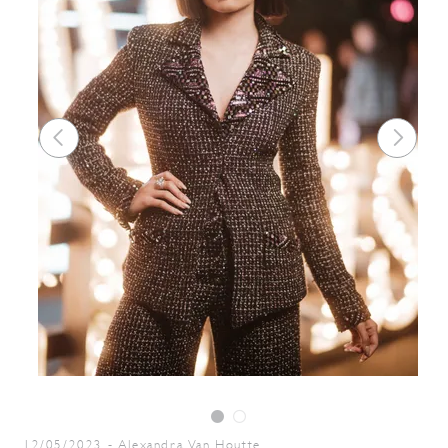
12/05/2023
-
Alexandra Van Houtte