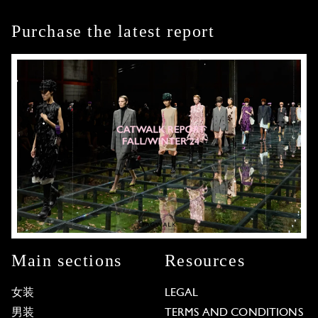
Purchase the latest report
Main sections
Resources
女装
LEGAL
男装
TERMS AND CONDITIONS