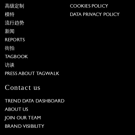
高级定制
COOKIES POLICY
模特
DATA PRIVACY POLICY
流行趋势
新闻
REPORTS
街拍
TAGBOOK
访谈
PRESS ABOUT TAGWALK
Contact us
TREND DATA DASHBOARD
ABOUT US
JOIN OUR TEAM
BRAND VISIBILITY