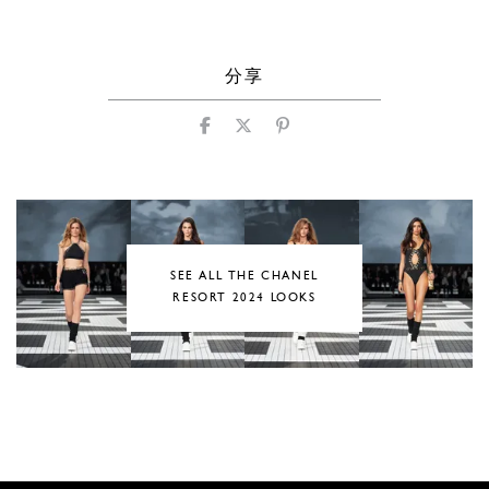
分享
SEE ALL THE CHANEL
RESORT 2024 LOOKS