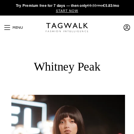
·
Try
Premium
free for 7 days — then only
€8.33/mo
€5.83/mo
START NOW
MENU
Whitney Peak