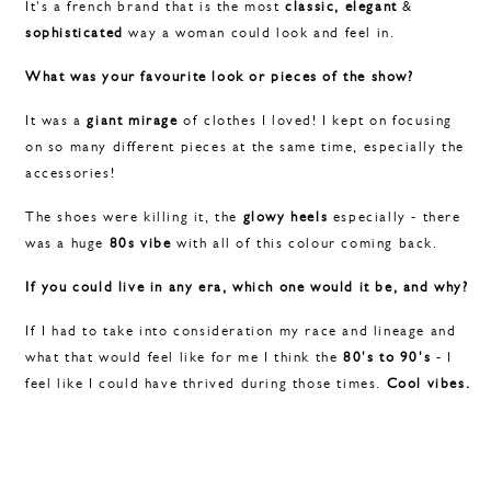
It's a french brand that is the most
classic,
elegant
&
sophisticated
way a woman could look and feel in.
What was your favourite look or pieces of the show?
It was a
giant mirage
of clothes I loved! I kept on focusing
on so many different pieces at the same time, especially the
accessories!
The shoes were killing it, the
glowy heels
especially - there
was a huge
80s vibe
with all of this colour coming back.
If you could live in any era, which one would it be, and why?
If I had to take into consideration my race and lineage and
what that would feel like for me I think the
80's to 90's
- I
feel like I could have thrived during those times.
Cool vibes.