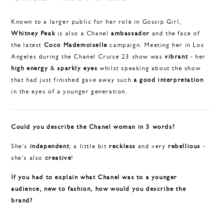
Known to a larger public for her role in Gossip Girl,
Whitney Peak
is also a Chanel
ambassador
and the face of
the latest
Coco Mademoiselle
campaign. Meeting her in Los
Angeles during the Chanel Cruise 23 show was
vibrant
- her
high energy
&
sparkly eyes
whilst
speaking about the show
that had just finished gave away such
a good interpretation
in the eyes of a younger generation.
Could you describe the Chanel woman in 3 words?
She's
independent
, a little bit
reckless
and very
rebellious
-
she's also
creative
!
If you had to explain what Chanel was to a younger
audience, new to fashion, how would you describe the
brand?