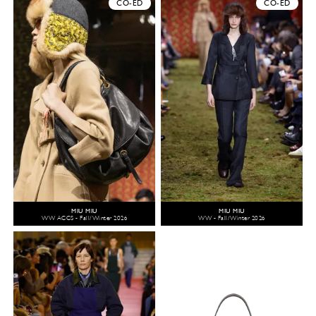
CO-ED
CO-ED
MIU MIU
MIU MIU
WW ACCS - Fall/Winter 2026
WW - Fall/Winter 2026