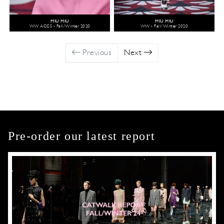
MIU MIU
MIU MIU
WW ACCS - Fall/Winter 2020
WW - Fall/Winter 2020
Previous
Next
Pre-order our latest report