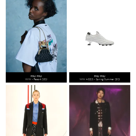
MIU MIU
MIU MIU
WW - Resort 2021
WW ACCS - Spring/Summer 2021