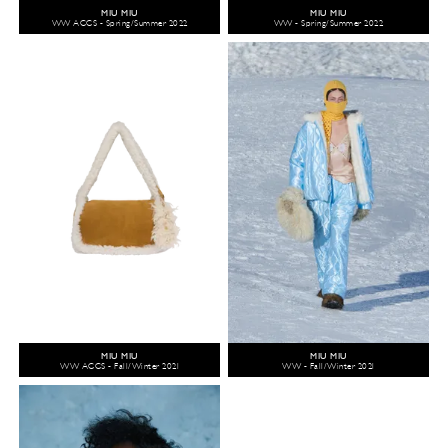
MIU MIU
MIU MIU
WW ACCS - Spring/Summer 2022
WW - Spring/Summer 2022
MIU MIU
MIU MIU
WW ACCS - Fall/Winter 2021
WW - Fall/Winter 2021