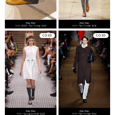
MIU MIU
MIU MIU
WW ACCS - Fall/Winter 2025
WW - Fall/Winter 2025
CO-ED
CO-ED
MIU MIU
MIU MIU
WW - Spring/Summer 2025
WW - Fall/Winter 2024