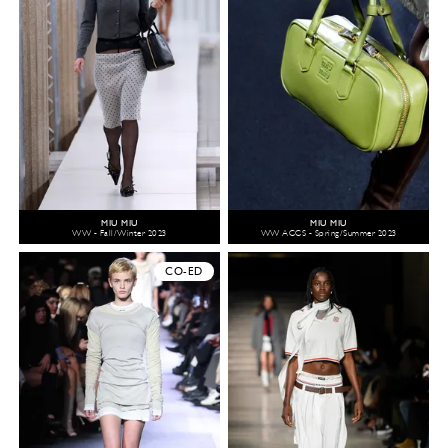
MIU MIU
MIU MIU
WW - Fall/Winter 2023
WW ACCS - Spring/Summer 2023
CO-ED