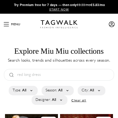
·
Try
Premium
free for 7 days — then only
€8.33/mo
€5.83/mo
START NOW
MENU
Explore Miu Miu collections
Search looks, trends and silhouettes across every season.
Type:
All
Season:
All
City:
All
Designer:
All
Clear all