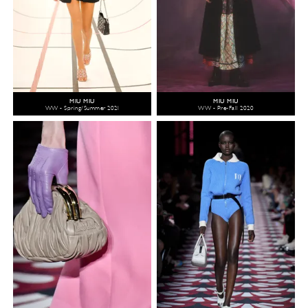
MIU MIU
MIU MIU
WW - Spring/Summer 2021
WW - Pre-Fall 2020