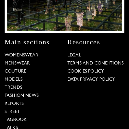
Main sections
Resources
WOMENSWEAR
LEGAL
MENSWEAR
TERMS AND CONDITIONS
COUTURE
COOKIES POLICY
MODELS
DATA PRIVACY POLICY
TRENDS
FASHION NEWS
REPORTS
STREET
TAGBOOK
TALKS