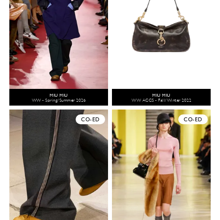
MIU MIU
MIU MIU
WW - Spring/Summer 2026
WW ACCS - Fall/Winter 2022
CO-ED
CO-ED