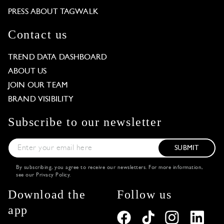
PRESS ABOUT TAGWALK
Contact us
TREND DATA DASHBOARD
ABOUT US
JOIN OUR TEAM
BRAND VISIBILITY
Subscribe to our newsletter
SUBMIT
By subscribing, you agree to receive our newsletters. For more information,
see our
Privacy Policy
.
Download the
Follow us
app