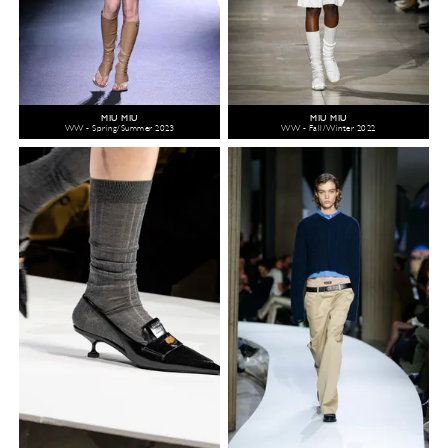
MIU MIU
MIU MIU
WW - Spring/Summer 2023
WW - Fall/Winter 2022