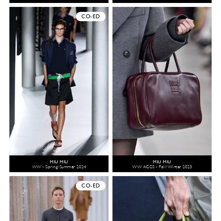
CO-ED
MIU MIU
MIU MIU
WW - Spring/Summer 2024
WW ACCS - Fall/Winter 2023
CO-ED