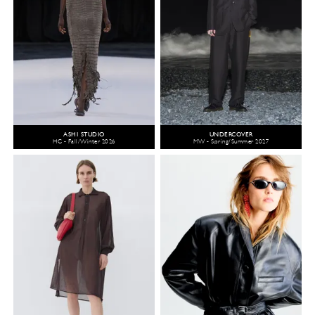
ASHI STUDIO
UNDERCOVER
HC - Fall/Winter 2026
MW - Spring/Summer 2027