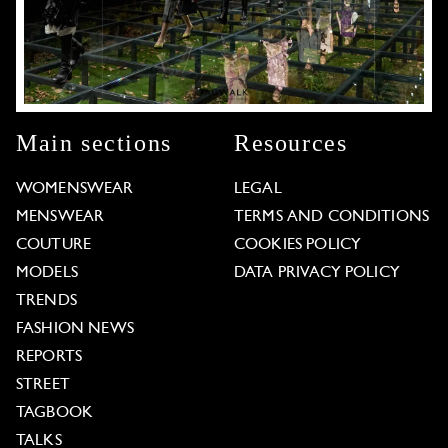
Main sections
Resources
WOMENSWEAR
LEGAL
MENSWEAR
TERMS AND CONDITIONS
COUTURE
COOKIES POLICY
MODELS
DATA PRIVACY POLICY
TRENDS
FASHION NEWS
REPORTS
STREET
TAGBOOK
TALKS