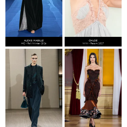
ALEXIS MABILLE
CHLOÉ
HC - Fall/Winter 2026
WW - Resort 2027