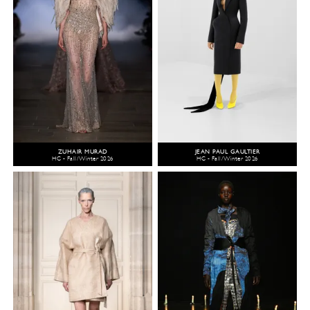
ZUHAIR MURAD
JEAN PAUL GAULTIER
HC - Fall/Winter 2026
HC - Fall/Winter 2026