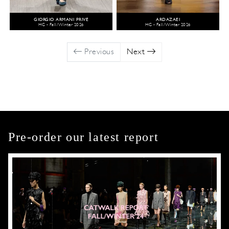
GIORGIO ARMANI PRIVÉ
ARDAZAEI
HC - Fall/Winter 2026
HC - Fall/Winter 2026
Previous
Next
Pre-order our latest report