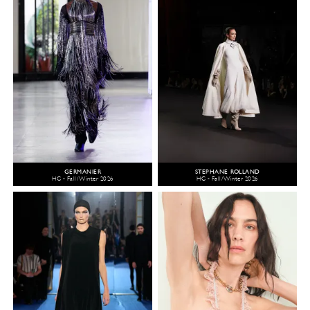
GERMANIER
STEPHANE ROLLAND
HC - Fall/Winter 2026
HC - Fall/Winter 2026