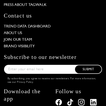
PRESS ABOUT TAGWALK
Contact us
TREND DATA DASHBOARD
ABOUT US
JOIN OUR TEAM
BRAND VISIBILITY
Subscribe to our newsletter
SUBMIT
By subscribing, you agree to receive our newsletters. For more information,
see our
Privacy Policy
.
Download the
Follow us
app