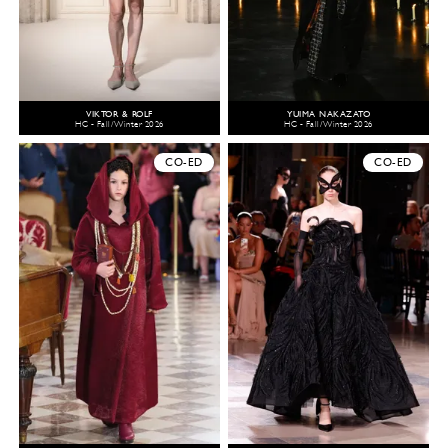
VIKTOR & ROLF
YUIMA NAKAZATO
HC - Fall/Winter 2026
HC - Fall/Winter 2026
CO-ED
CO-ED