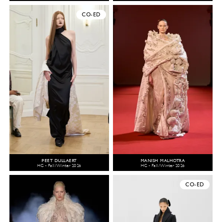
CO-ED
PEET DULLAERT
MANISH MALHOTRA
HC - Fall/Winter 2026
HC - Fall/Winter 2026
CO-ED