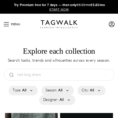
·
Try
Premium
free for 7 days — then only
€8.33/mo
€5.83/mo
START NOW
MENU
Explore each collection
Search looks, trends and silhouettes across every season.
Type:
All
Season:
All
City:
All
Designer:
All