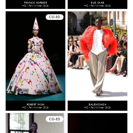
FRANCK SORBIER
ELIE SAAB
HC - Fall/Winter 2026
HC - Fall/Winter 2026
CO-ED
ROBERT WUN
BALENCIAGA
HC - Fall/Winter 2026
HC - Fall/Winter 2026
CO-ED