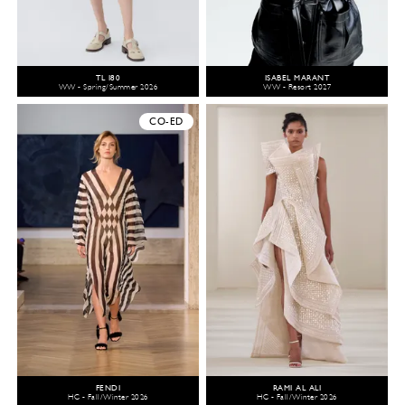
TL 180
ISABEL MARANT
WW - Spring/Summer 2026
WW - Resort 2027
CO-ED
FENDI
RAMI AL ALI
HC - Fall/Winter 2026
HC - Fall/Winter 2026