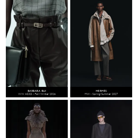
BARBARA BUI
HERMÈS
WW ACCS - Fall/Winter 2026
MW - Spring/Summer 2027