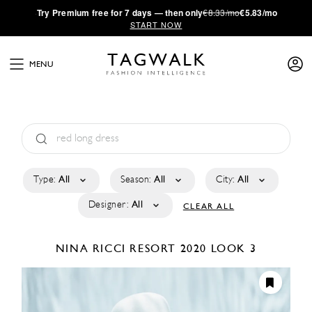
·
Try
Premium
free for 7 days — then only
€8.33/mo
€5.83/mo
START NOW
MENU
Type:
All
Season:
All
City:
All
Designer:
All
CLEAR ALL
NINA RICCI
RESORT 2020
LOOK 3