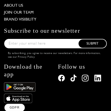
ABOUT US
JOIN OUR TEAM
BRAND VISIBILITY
Subscribe to our newsletter
SUBMIT
By subscribing, you agree to receive our newsletters. For more information,
see our
Privacy Policy
.
Download the
Follow us
app
GDPR