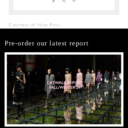
Courtesy of Nina Ricci
Pre-order our latest report