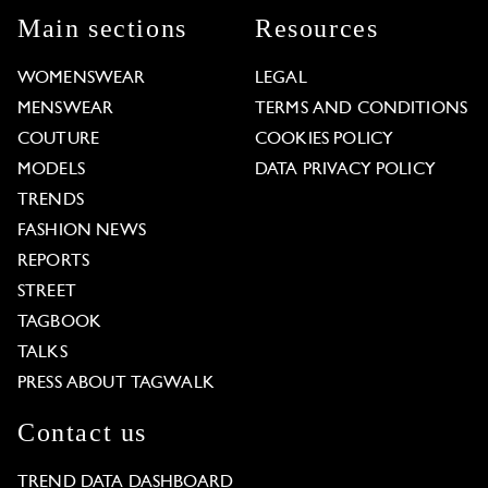
Main sections
Resources
WOMENSWEAR
LEGAL
MENSWEAR
TERMS AND CONDITIONS
COUTURE
COOKIES POLICY
MODELS
DATA PRIVACY POLICY
TRENDS
FASHION NEWS
REPORTS
STREET
TAGBOOK
TALKS
PRESS ABOUT TAGWALK
Contact us
TREND DATA DASHBOARD