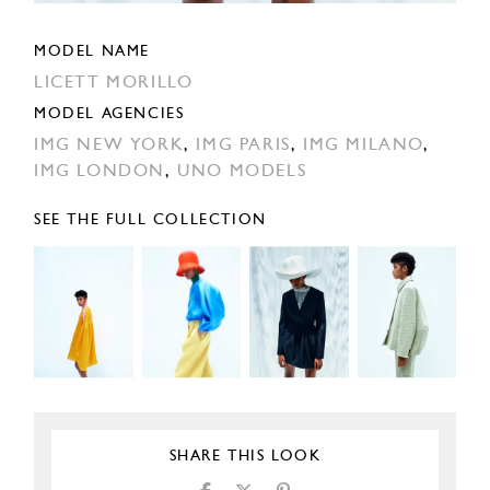
MODEL NAME
LICETT MORILLO
MODEL AGENCIES
IMG NEW YORK
,
IMG PARIS
,
IMG MILANO
,
IMG LONDON
,
UNO MODELS
SEE THE FULL COLLECTION
SHARE THIS LOOK