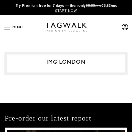
·
Try
Premium
free for 7 days — then only
€8.33/mo
€5.83/mo
START NOW
MENU
IMG LONDON
Pre-order our latest report