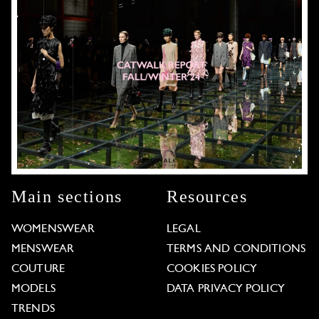
Main sections
Resources
WOMENSWEAR
LEGAL
MENSWEAR
TERMS AND CONDITIONS
COUTURE
COOKIES POLICY
MODELS
DATA PRIVACY POLICY
TRENDS