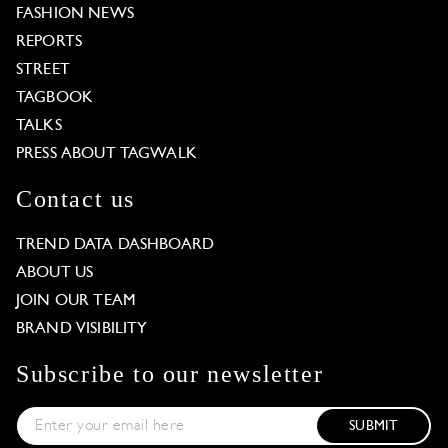
FASHION NEWS
REPORTS
STREET
TAGBOOK
TALKS
PRESS ABOUT TAGWALK
Contact us
TREND DATA DASHBOARD
ABOUT US
JOIN OUR TEAM
BRAND VISIBILITY
Subscribe to our newsletter
SUBMIT