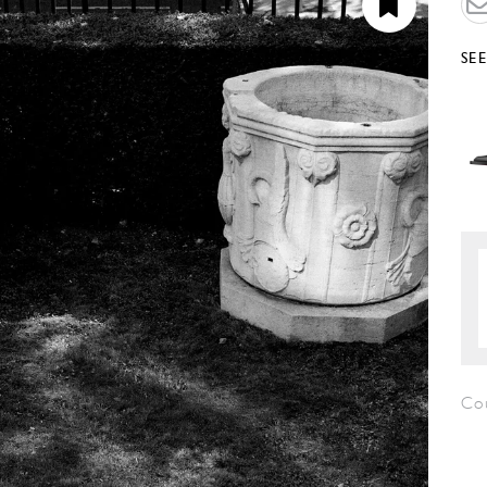
SE
Co