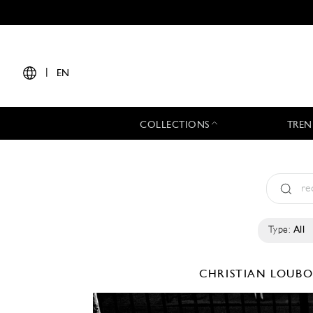
|
EN
COLLECTIONS
TREN
Type:
All
CHRISTIAN LOUB