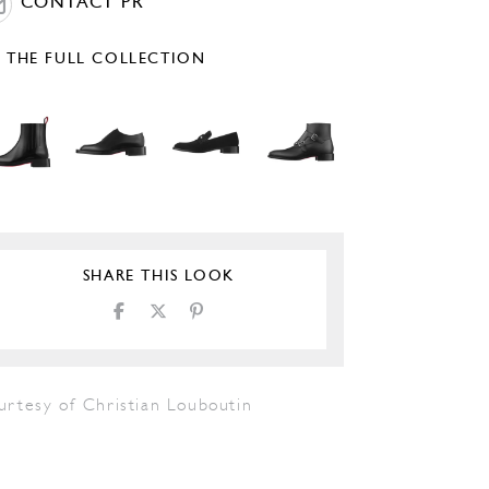
CONTACT PR
E THE FULL COLLECTION
SHARE THIS LOOK
urtesy of Christian Louboutin