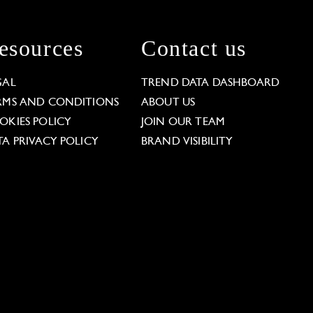
esources
Contact us
GAL
TREND DATA DASHBOARD
RMS AND CONDITIONS
ABOUT US
OKIES POLICY
JOIN OUR TEAM
TA PRIVACY POLICY
BRAND VISIBILITY