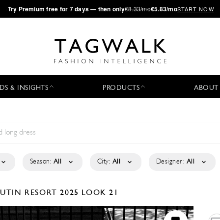
·
Try
Premium
free for 7 days — then only
€8.33/mo
€5.83/mo
START NOW
DS & INSIGHTS
PRODUCTS
ABOUT
Season:
All
City:
All
Designer:
All
OUTIN
RESORT 2025
LOOK 21