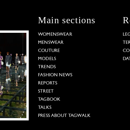
Main sections
R
WOMENSWEAR
LE
MENSWEAR
TE
COUTURE
CO
MODELS
DA
TRENDS
FASHION NEWS
REPORTS
STREET
TAGBOOK
TALKS
PRESS ABOUT TAGWALK