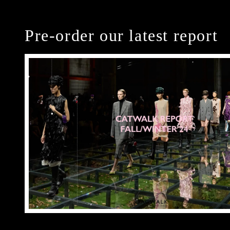
Pre-order our latest report