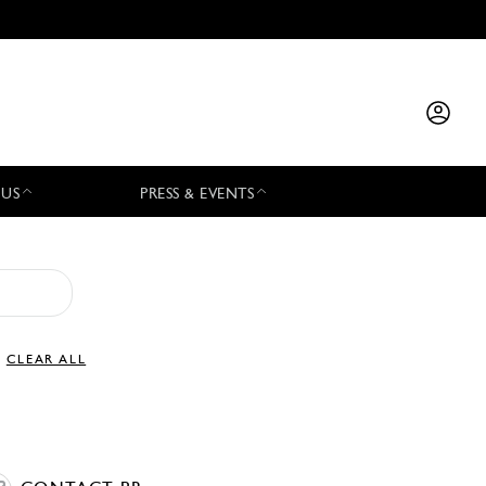
 US
PRESS & EVENTS
CLEAR ALL