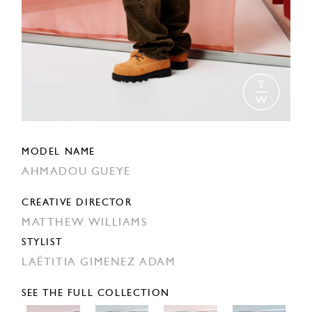
MODEL NAME
AHMADOU GUEYE
CREATIVE DIRECTOR
MATTHEW WILLIAMS
STYLIST
LAËTITIA GIMENEZ ADAM
SEE THE FULL COLLECTION