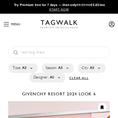
·
Try
Premium
free for 7 days — then only
€8.33/mo
€5.83/mo
START NOW
MENU
Type:
All
Season:
All
City:
All
Designer:
All
CLEAR ALL
GIVENCHY
RESORT 2024
LOOK 6