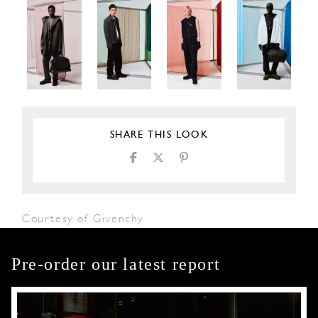
SHARE THIS LOOK
Courtesy of Givenchy
Pre-order our latest report