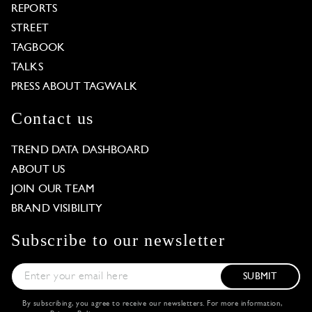
REPORTS
STREET
TAGBOOK
TALKS
PRESS ABOUT TAGWALK
Contact us
TREND DATA DASHBOARD
ABOUT US
JOIN OUR TEAM
BRAND VISIBILITY
Subscribe to our newsletter
SUBMIT
By subscribing, you agree to receive our newsletters. For more information,