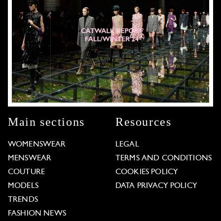
Main sections
Resources
WOMENSWEAR
LEGAL
MENSWEAR
TERMS AND CONDITIONS
COUTURE
COOKIES POLICY
MODELS
DATA PRIVACY POLICY
TRENDS
FASHION NEWS