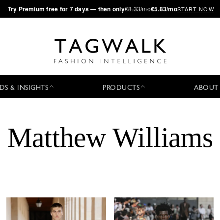
·
Try
Premium
free for 7 days — then only
€8.33/mo
€5.83/mo
START NOW
DS & INSIGHTS
PRODUCTS
ABOUT
Matthew Williams