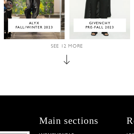
ALYX
GIVENCHY
FALL/WINTER 2023
PRE-FALL 2023
SEE
12
MORE
Main sections
R