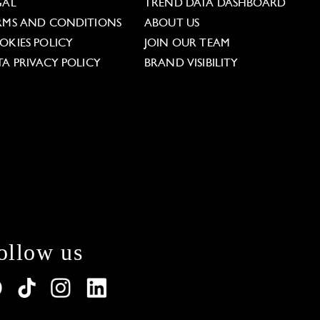
GAL
TREND DATA DASHBOARD
RMS AND CONDITIONS
ABOUT US
OKIES POLICY
JOIN OUR TEAM
TA PRIVACY POLICY
BRAND VISIBILITY
ollow us