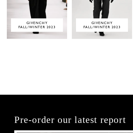
GIVENCHY
GIVENCHY
FALL/WINTER 2023
FALL/WINTER 2023
Pre-order our latest report