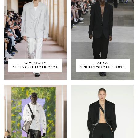
GIVENCHY
ALYX
SPRING/SUMMER 2024
SPRING/SUMMER 2024