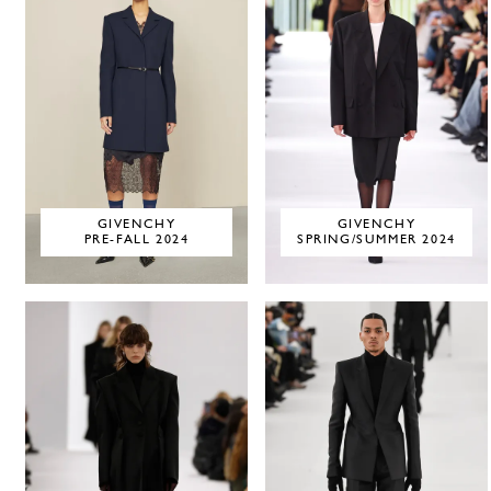
GIVENCHY
GIVENCHY
PRE-FALL 2024
SPRING/SUMMER 2024