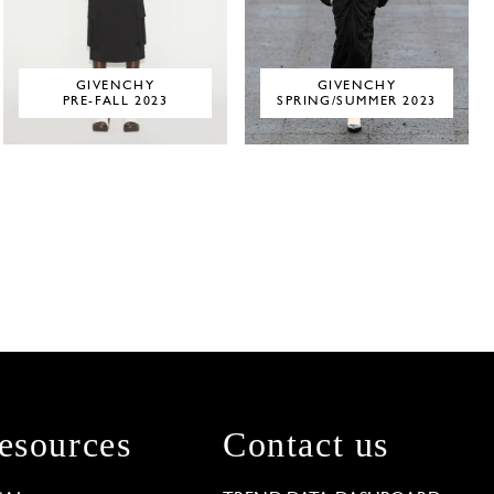
GIVENCHY
GIVENCHY
PRE-FALL 2023
SPRING/SUMMER 2023
esources
Contact us