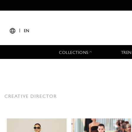
|
EN
COLLECTIONS
TREN
CREATIVE DIRECTOR