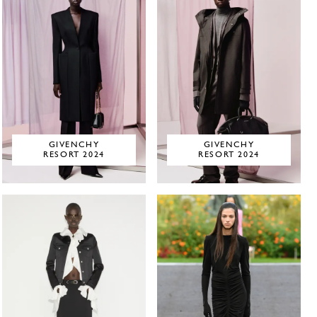
GIVENCHY
GIVENCHY
RESORT 2024
RESORT 2024