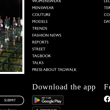
WOMENSWEAR
LE
MENSWEAR
TE
COUTURE
CO
MODELS
DA
TRENDS
FASHION NEWS
REPORTS
STREET
TAGBOOK
TALKS
PRESS ABOUT TAGWALK
Download the app
F
SUBMIT