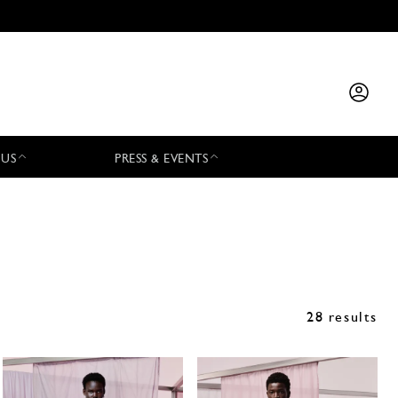
 US
PRESS & EVENTS
28 results