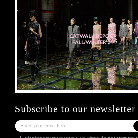
Subscribe to our newsletter