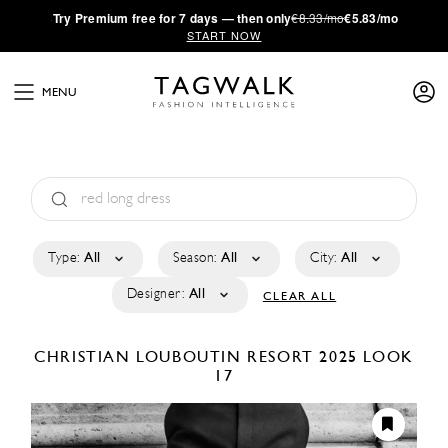
·
Try
Premium
free for 7 days — then only
€8.33/mo
€5.83/mo
START NOW
MENU
Type:
All
Season:
All
City:
All
Designer:
All
CLEAR ALL
CHRISTIAN LOUBOUTIN
RESORT 2025
LOOK
17