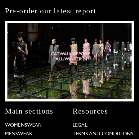
Pre-order our latest report
Main sections
Resources
WOMENSWEAR
LEGAL
MENSWEAR
TERMS AND CONDITIONS