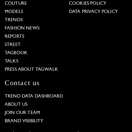
COUTURE
COOKIES POLICY
MODELS
DATA PRIVACY POLICY
TRENDS
FASHION NEWS
REPORTS
STREET
TAGBOOK
TALKS
PRESS ABOUT TAGWALK
Contact us
TREND DATA DASHBOARD
ABOUT US
JOIN OUR TEAM
BRAND VISIBILITY