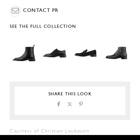
CONTACT PR
SEE THE FULL COLLECTION
SHARE THIS LOOK
Courtesy of Christian Louboutin