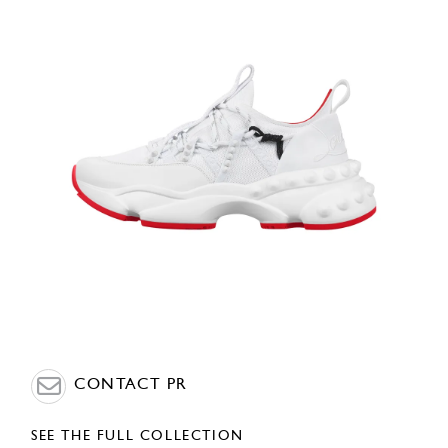
CONTACT PR
SEE THE FULL COLLECTION