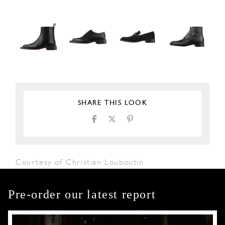
SHARE THIS LOOK
Courtesy of Christian Louboutin
Pre-order our latest report