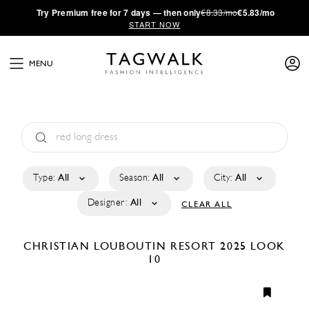
·
Try
Premium
free for 7 days — then only
€8.33/mo
€5.83/mo
START NOW
MENU
Type:
All
Season:
All
City:
All
Designer:
All
CLEAR ALL
CHRISTIAN LOUBOUTIN
RESORT 2025
LOOK
10