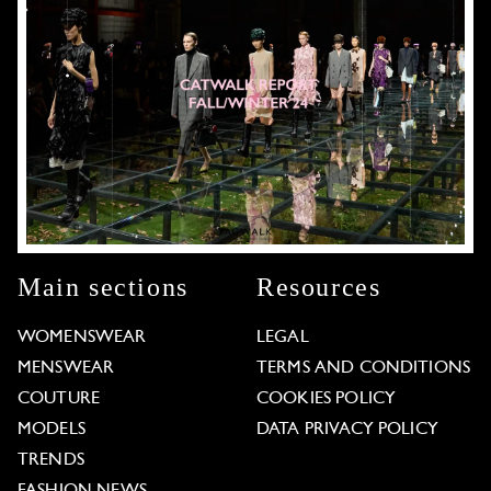
Main sections
Resources
WOMENSWEAR
LEGAL
MENSWEAR
TERMS AND CONDITIONS
COUTURE
COOKIES POLICY
MODELS
DATA PRIVACY POLICY
TRENDS
FASHION NEWS