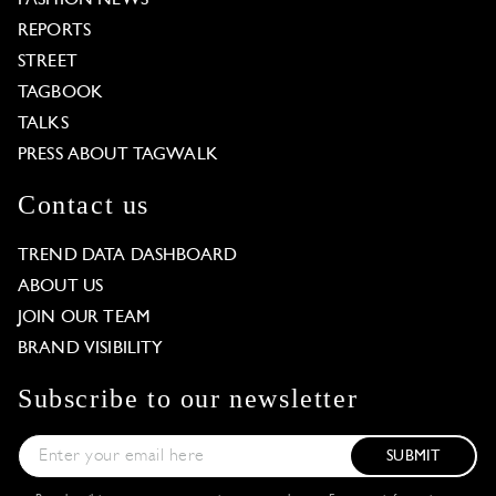
REPORTS
STREET
TAGBOOK
TALKS
PRESS ABOUT TAGWALK
Contact us
TREND DATA DASHBOARD
ABOUT US
JOIN OUR TEAM
BRAND VISIBILITY
Subscribe to our newsletter
SUBMIT