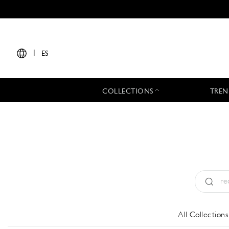
|
ES
COLLECTIONS
TREN
Tipo:
All
All Collections