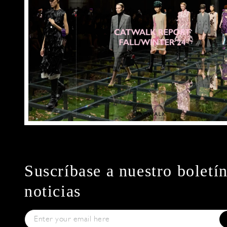
Suscríbase a nuestro boletí
noticias