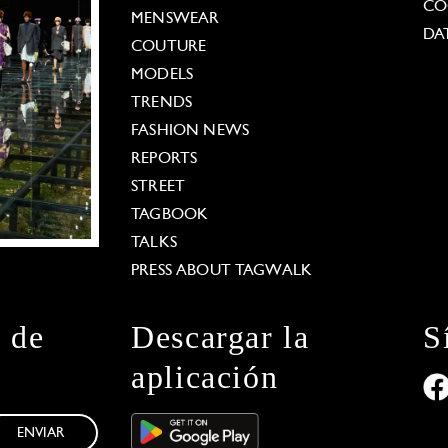
CO
MENSWEAR
DA
COUTURE
MODELS
TRENDS
FASHION NEWS
REPORTS
STREET
TAGBOOK
TALKS
PRESS ABOUT TAGWALK
n de
Descargar la
S
aplicación
ENVIAR