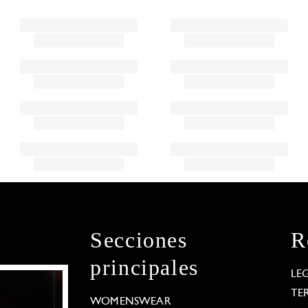
Secciones
R
principales
LE
TE
WOMENSWEAR