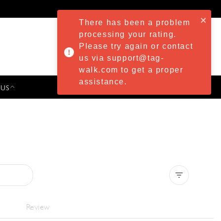
There has been a problem
processing your rating.
Please try again or contact
us via support@tag-
walk.com to get a proper
assistance.
 US
PRESS & EVENTS
Clear all
Review