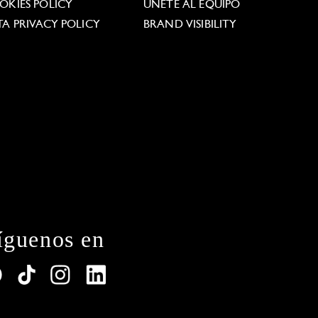
OKIES POLICY
ÚNETE AL EQUIPO
TA PRIVACY POLICY
BRAND VISIBILITY
íguenos en