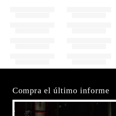
Compra el último informe