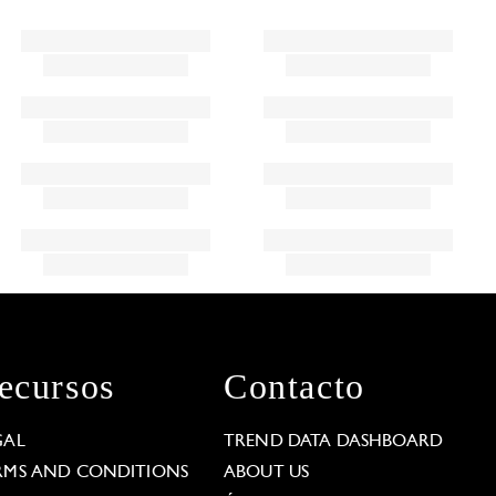
ecursos
Contacto
GAL
TREND DATA DASHBOARD
RMS AND CONDITIONS
ABOUT US