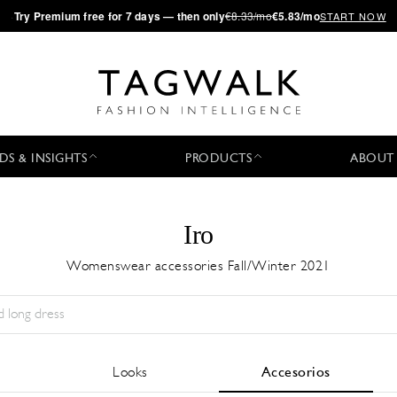
·
Try
Premium
free for 7 days — then only
€8.33/mo
€5.83/mo
START NOW
DS & INSIGHTS
PRODUCTS
ABOUT
Iro
Womenswear accessories Fall/Winter 2021
Temporada:
All
Ciudad:
All
Diseñador:
All
Looks
Accesorios