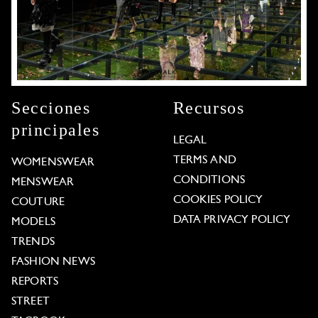
Secciones
Recursos
principales
LEGAL
TERMS AND
WOMENSWEAR
CONDITIONS
MENSWEAR
COOKIES POLICY
COUTURE
DATA PRIVACY POLICY
MODELS
TRENDS
FASHION NEWS
REPORTS
STREET