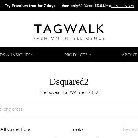
·
Try
Premium
free for 7 days — then only
€8.33/mo
€5.83/mo
START NOW
DS & INSIGHTS
PRODUCTS
ABOUT
Dsquared2
Menswear Fall/Winter 2022
Stagione:
All
Città:
All
Stilista:
All
All Collections
Looks
Review