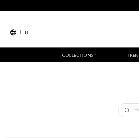
|
IT
COLLECTIONS
TREN
Tipo:
All