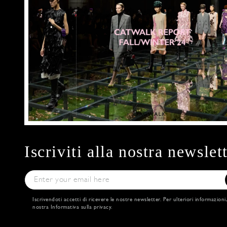
Iscriviti alla nostra newslet
Iscrivendoti accetti di ricevere le nostre newsletter. Per ulteriori informazioni
nostra
Informativa sulla privacy
.