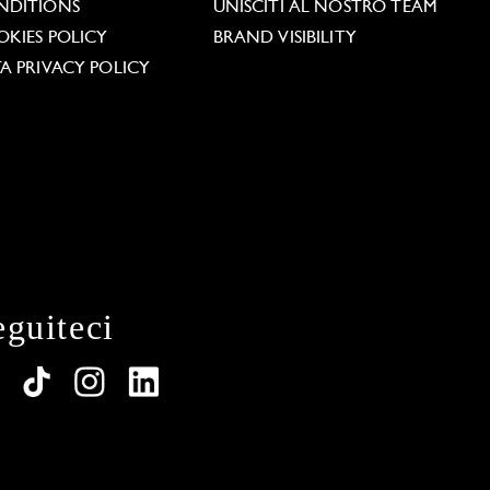
NDITIONS
UNISCITI AL NOSTRO TEAM
KIES POLICY
BRAND VISIBILITY
A PRIVACY POLICY
eguiteci