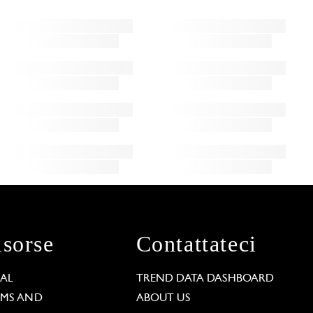
isorse
Contattateci
GAL
TREND DATA DASHBOARD
RMS AND
ABOUT US