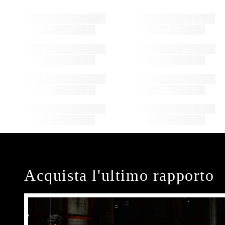
Acquista l'ultimo rapporto