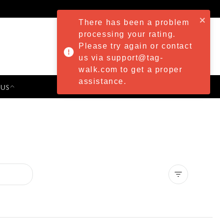
There has been a problem
processing your rating.
Please try again or contact
us via support@tag-
walk.com to get a proper
assistance.
 US
PRESS & EVENTS
Clear all