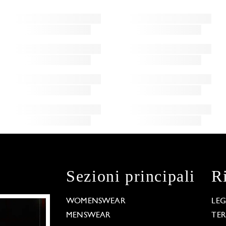
Sezioni principali
R
WOMENSWEAR
LE
MENSWEAR
TE