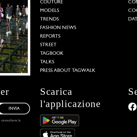
COUTURE
CO
MODELS
COO
TRENDS
DAT
FASHION NEWS
REPORTS
STREET
TAGBOOK
TALKS
PRESS ABOUT TAGWALK
ter
Scarica
S
l'applicazione
INVIA
, consultare la