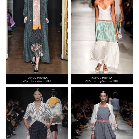
RAHUL MISHRA
RAHUL MISHRA
WW - Fall/Winter 2018
WW - Spring/Summer 2018