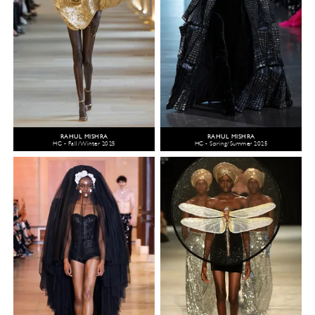
RAHUL MISHRA
RAHUL MISHRA
HC - Fall/Winter 2025
HC - Spring/Summer 2025