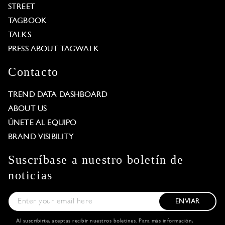
STREET
TAGBOOK
TALKS
PRESS ABOUT TAGWALK
Contacto
TREND DATA DASHBOARD
ABOUT US
ÚNETE AL EQUIPO
BRAND VISIBILITY
Suscríbase a nuestro boletín de
noticias
ENVIAR
Al suscribirte, aceptas recibir nuestros boletines. Para más información,