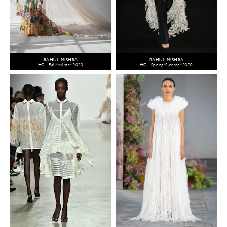
RAHUL MISHRA
RAHUL MISHRA
HC - Fall/Winter 2020
HC - Spring/Summer 2020