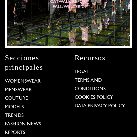
Secciones
Recursos
principales
LEGAL
TERMS AND
WOMENSWEAR
CONDITIONS
MENSWEAR
COOKIES POLICY
COUTURE
DATA PRIVACY POLICY
MODELS
TRENDS
FASHION NEWS
REPORTS