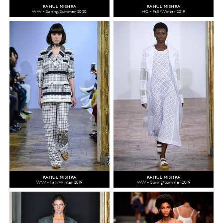
RAHUL MISHRA
RAHUL MISHRA
WW - Spring/Summer 2020
HC - Fall/Winter 2019
RAHUL MISHRA
RAHUL MISHRA
WW - Fall/Winter 2019
WW - Spring/Summer 2019