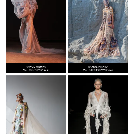
RAHUL MISHRA
RAHUL MISHRA
HC - Fall/Winter 2021
HC - Spring/Summer 2021