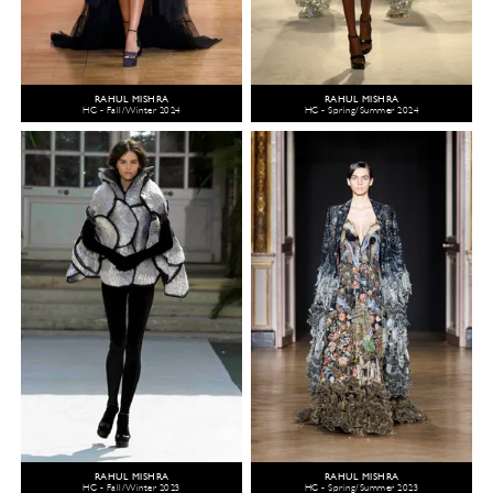
RAHUL MISHRA
RAHUL MISHRA
HC - Fall/Winter 2024
HC - Spring/Summer 2024
RAHUL MISHRA
RAHUL MISHRA
HC - Fall/Winter 2023
HC - Spring/Summer 2023