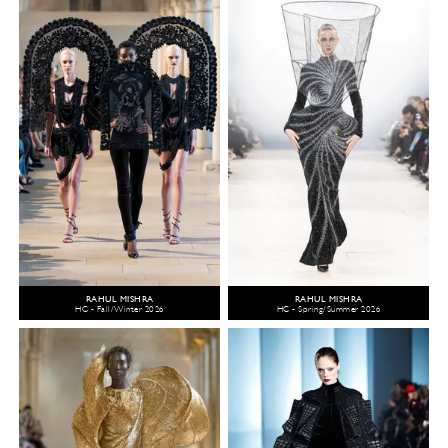
RAHUL MISHRA
RAHUL MISHRA
HC - Fall/Winter 2026
HC - Spring/Summer 2026