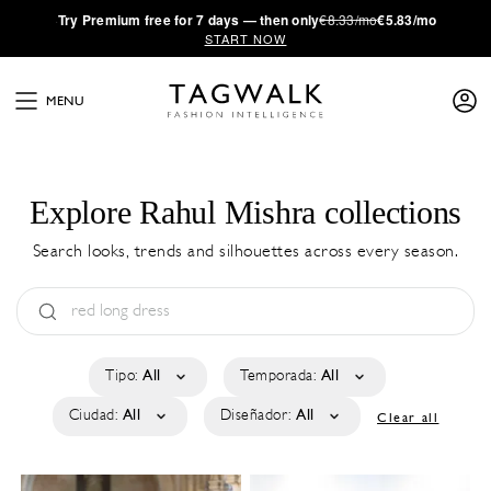
·
Try
Premium
free for 7 days — then only
€8.33/mo
€5.83/mo
START NOW
MENU
Explore Rahul Mishra collections
Search looks, trends and silhouettes across every season.
Tipo:
All
Temporada:
All
Ciudad:
All
Diseñador:
All
Clear all