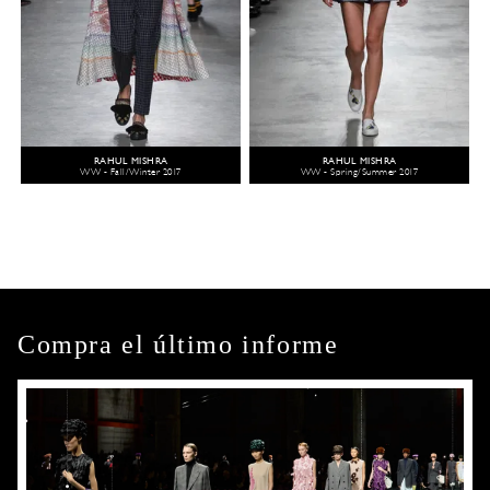
RAHUL MISHRA
RAHUL MISHRA
WW - Fall/Winter 2017
WW - Spring/Summer 2017
Compra el último informe