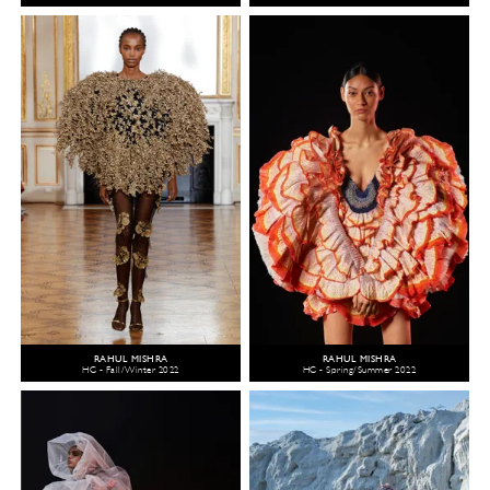
RAHUL MISHRA
RAHUL MISHRA
HC - Fall/Winter 2022
HC - Spring/Summer 2022