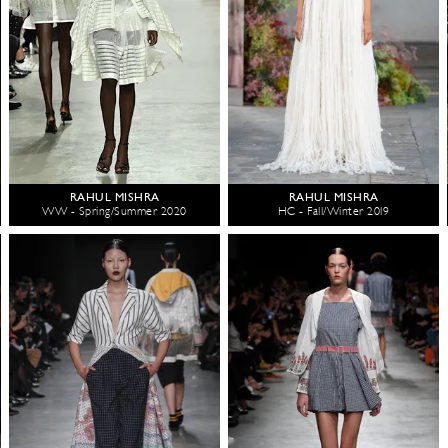
RAHUL MISHRA
RAHUL MISHRA
WW - Spring/Summer 2020
HC - Fall/Winter 2019