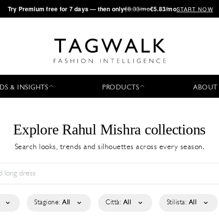
·
Try
Premium
free for 7 days — then only
€8.33/mo
€5.83/mo
START NOW
DS & INSIGHTS
PRODUCTS
ABOUT
Explore Rahul Mishra collections
Search looks, trends and silhouettes across every season.
Stagione:
All
Città:
All
Stilista:
All