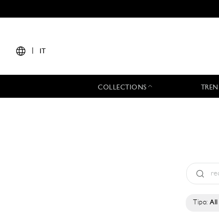
|
IT
COLLECTIONS
TREN
Tipo:
All