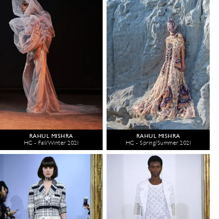
RAHUL MISHRA
RAHUL MISHRA
HC - Fall/Winter 2021
HC - Spring/Summer 2021