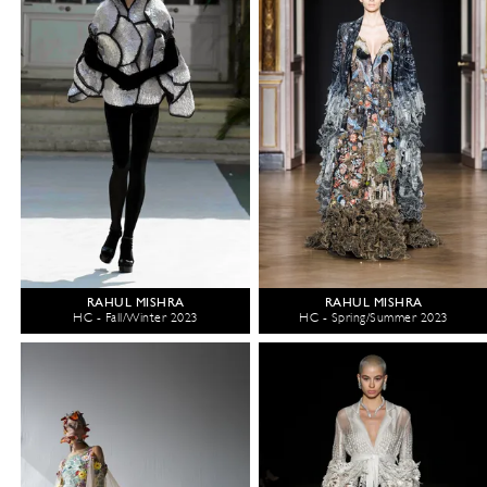
RAHUL MISHRA
RAHUL MISHRA
HC - Fall/Winter 2023
HC - Spring/Summer 2023