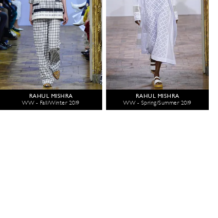
RAHUL MISHRA
RAHUL MISHRA
WW - Fall/Winter 2019
WW - Spring/Summer 2019