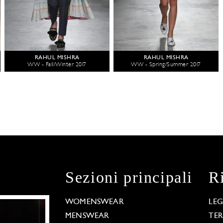
RAHUL MISHRA
RAHUL MISHRA
WW - Fall/Winter 2017
WW - Spring/Summer 2017
Sezioni principali
R
WOMENSWEAR
LE
MENSWEAR
TE