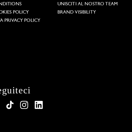
NDITIONS
UNISCITI AL NOSTRO TEAM
KIES POLICY
BRAND VISIBILITY
A PRIVACY POLICY
eguiteci