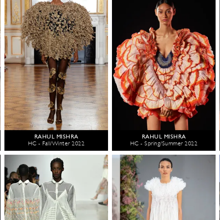
RAHUL MISHRA
RAHUL MISHRA
HC - Fall/Winter 2022
HC - Spring/Summer 2022