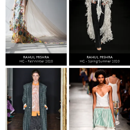
RAHUL MISHRA
RAHUL MISHRA
HC - Fall/Winter 2020
HC - Spring/Summer 2020