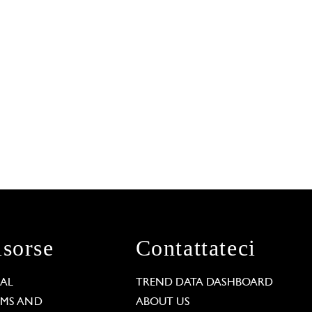
isorse
Contattateci
GAL
TREND DATA DASHBOARD
RMS AND
ABOUT US