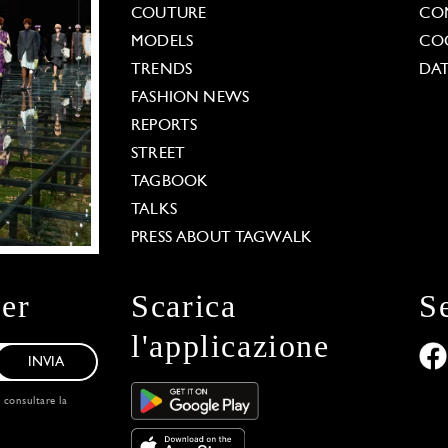
COUTURE
CO
MODELS
COO
TRENDS
DAT
FASHION NEWS
REPORTS
STREET
TAGBOOK
TALKS
PRESS ABOUT TAGWALK
ter
Scarica
S
l'applicazione
INVIA
, consultare la