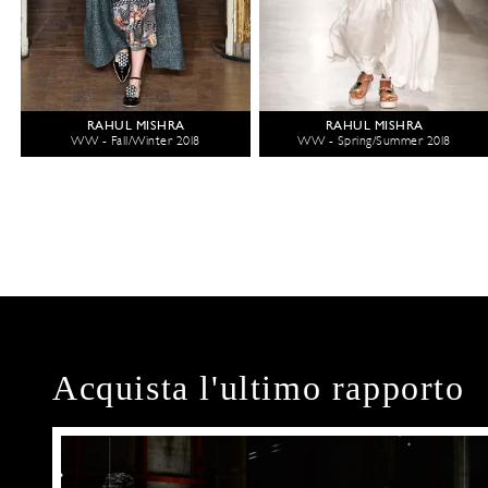
RAHUL MISHRA
RAHUL MISHRA
WW - Fall/Winter 2018
WW - Spring/Summer 2018
Acquista l'ultimo rapporto