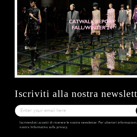
Iscriviti alla nostra newslet
Iscrivendoti accetti di ricevere le nostre newsletter. Per ulteriori informazioni
nostra
Informativa sulla privacy
.