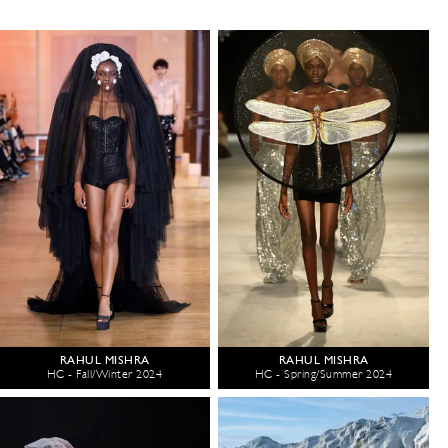
RAHUL MISHRA
RAHUL MISHRA
HC - Fall/Winter 2024
HC - Spring/Summer 2024