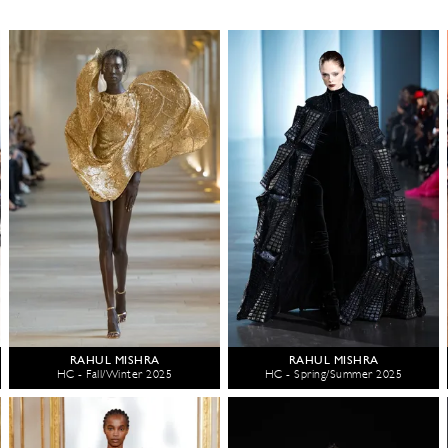
RAHUL MISHRA
RAHUL MISHRA
HC - Fall/Winter 2025
HC - Spring/Summer 2025