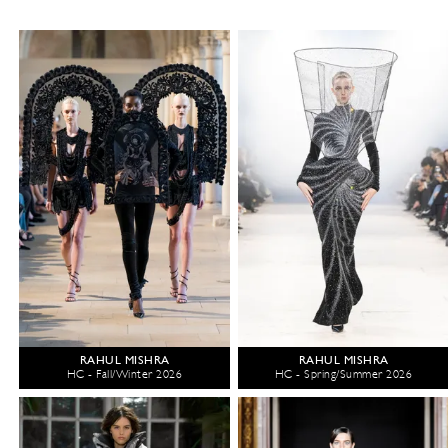
RAHUL MISHRA
RAHUL MISHRA
HC - Fall/Winter 2026
HC - Spring/Summer 2026