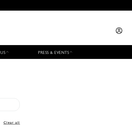
 US
PRESS & EVENTS
Clear all