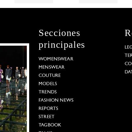
Secciones
R
principales
LE
TE
WOMENSWEAR
CO
MENSWEAR
DA
COUTURE
MODELS
TRENDS
FASHION NEWS
REPORTS
STREET
TAGBOOK