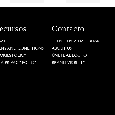
ecursos
Contacto
GAL
TREND DATA DASHBOARD
RMS AND CONDITIONS
ABOUT US
OKIES POLICY
ÚNETE AL EQUIPO
TA PRIVACY POLICY
BRAND VISIBILITY