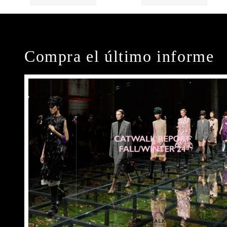
Compra el último informe