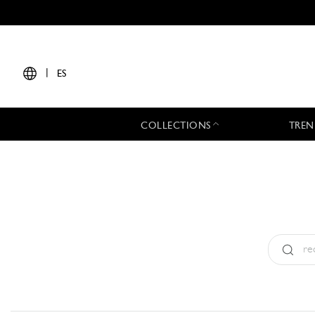
|
ES
COLLECTIONS
TREN
Tipo:
All