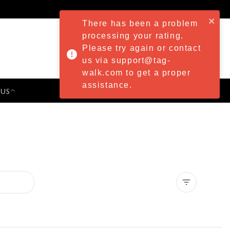
There has been a problem
processing your rating.
Please try again or contact
us via support@tag-
walk.com to get a proper
assistance.
 US
PRESS & EVENTS
Clear all