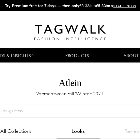
·
Try
Premium
free for 7 days — then only
€8.33/mo
€5.83/mo
START NOW
DS & INSIGHTS
PRODUCTS
ABOUT
Atlein
Womenswear Fall/Winter 2021
Temporada:
All
Ciudad:
All
Diseñador:
All
All Collections
Looks
Review