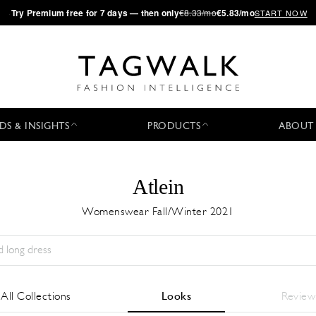
·
Try
Premium
free for 7 days — then only
€8.33/mo
€5.83/mo
START NOW
DS & INSIGHTS
PRODUCTS
ABOUT
Atlein
Womenswear Fall/Winter 2021
Stagione:
All
Città:
All
Stilista:
All
All Collections
Looks
Review