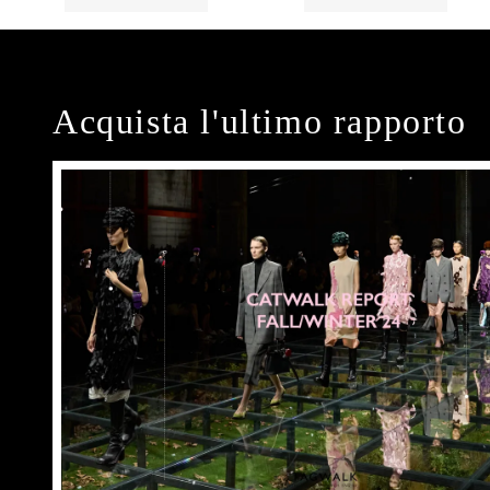
Acquista l'ultimo rapporto