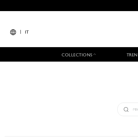
|
IT
COLLECTIONS
TREN
Tipo:
All