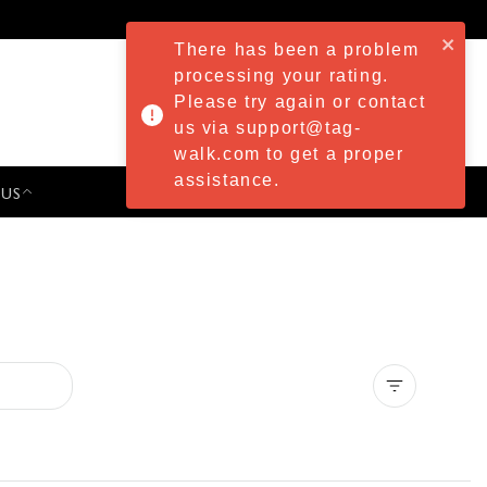
There has been a problem
processing your rating.
Please try again or contact
us via support@tag-
walk.com to get a proper
assistance.
 US
PRESS & EVENTS
Clear all