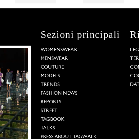
Sezioni principali
R
WOMENSWEAR
LE
MENSWEAR
TE
COUTURE
CO
MODELS
COO
TRENDS
DAT
FASHION NEWS
REPORTS
STREET
TAGBOOK
TALKS
PRESS ABOUT TAGWALK