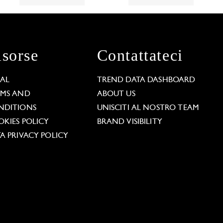
isorse
Contattateci
GAL
TREND DATA DASHBOARD
RMS AND
ABOUT US
NDITIONS
UNISCITI AL NOSTRO TEAM
KIES POLICY
BRAND VISIBILITY
A PRIVACY POLICY