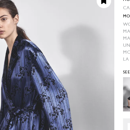
CA
MO
W
MA
MA
UN
M
LA
SE