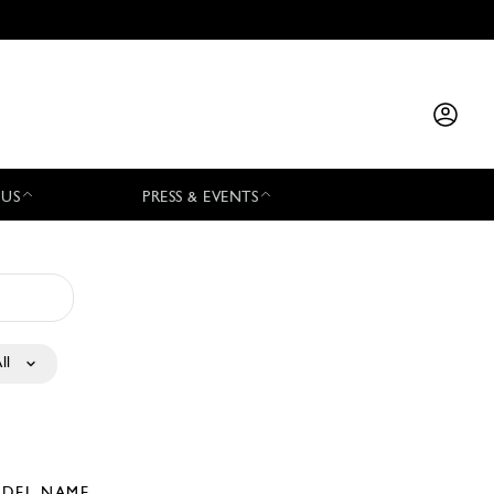
 US
PRESS & EVENTS
ll
DEL NAME