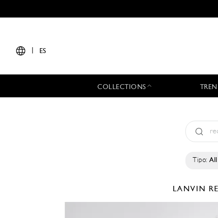
|
ES
COLLECTIONS
TREN
Tipo:
All
LANVIN
R