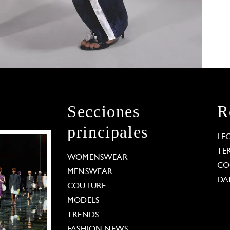
Secciones
R
principales
LE
TE
WOMENSWEAR
CO
MENSWEAR
DA
COUTURE
MODELS
TRENDS
FASHION NEWS