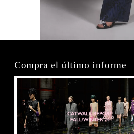
Compra el último informe