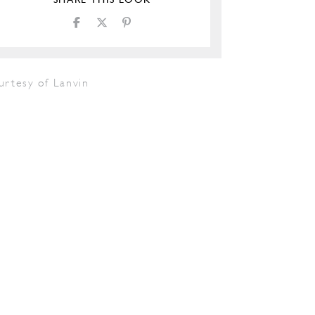
SHARE THIS LOOK
urtesy of Lanvin