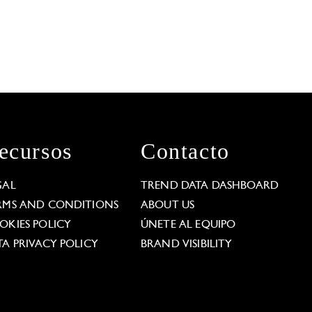
ecursos
Contacto
GAL
TREND DATA DASHBOARD
RMS AND CONDITIONS
ABOUT US
OKIES POLICY
ÚNETE AL EQUIPO
TA PRIVACY POLICY
BRAND VISIBILITY