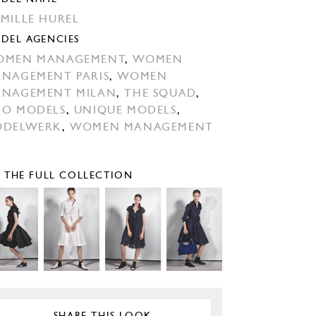
MILLE HUREL
DEL AGENCIES
OMEN MANAGEMENT
,
WOMEN
NAGEMENT PARIS
,
WOMEN
NAGEMENT MILAN
,
THE SQUAD
,
O MODELS
,
UNIQUE MODELS
,
ODELWERK
,
WOMEN MANAGEMENT
E THE FULL COLLECTION