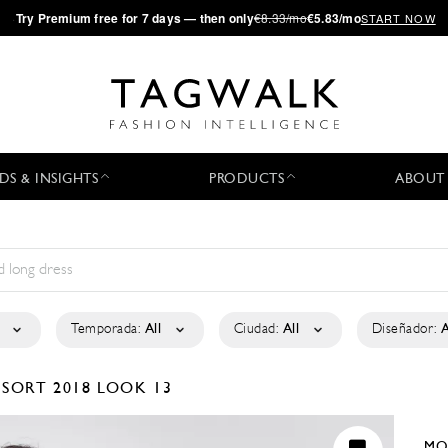
·
Try
Premium
free for 7 days — then only
€8.33/mo
€5.83/mo
START NOW
DS & INSIGHTS
PRODUCTS
ABOUT
Temporada:
All
Ciudad:
All
Diseñador:
A
ESORT 2018
LOOK 13
MO