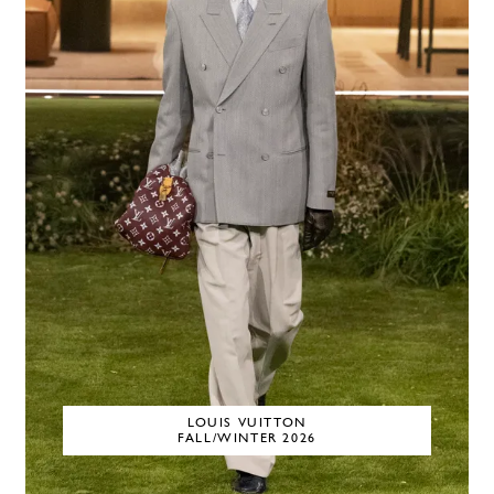
LOUIS VUITTON
FALL/WINTER 2026