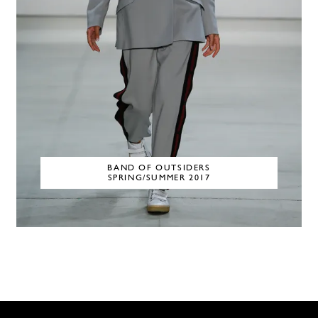
BAND OF OUTSIDERS
SPRING/SUMMER 2017