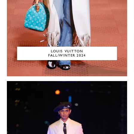
LOUIS VUITTON
FALL/WINTER 2024