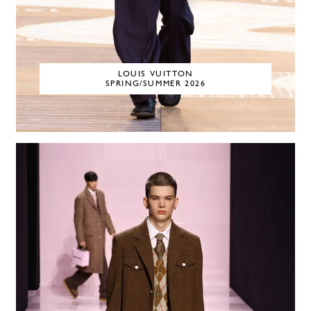
LOUIS VUITTON
SPRING/SUMMER 2026