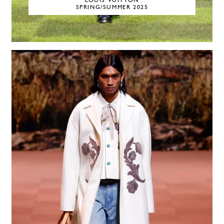
LOUIS VUITTON
SPRING/SUMMER 2025