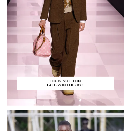
LOUIS VUITTON
FALL/WINTER 2025