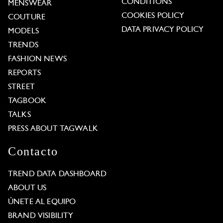
CONDITIONS
MENSWEAR
COOKIES POLICY
COUTURE
DATA PRIVACY POLICY
MODELS
TRENDS
FASHION NEWS
REPORTS
STREET
TAGBOOK
TALKS
PRESS ABOUT TAGWALK
Contacto
TREND DATA DASHBOARD
ABOUT US
ÚNETE AL EQUIPO
BRAND VISIBILITY