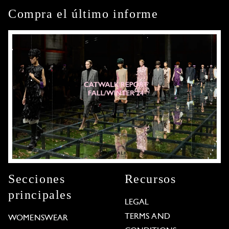
Compra el último informe
Secciones
Recursos
principales
LEGAL
TERMS AND
WOMENSWEAR