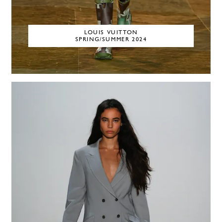
LOUIS VUITTON
SPRING/SUMMER 2024