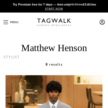
·
Try
Premium
free for 7 days — then only
€8.33/mo
€5.83/mo
START NOW
MENU
Matthew Henson
STYLIST
8 results