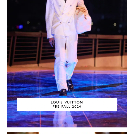
LOUIS VUITTON
PRE-FALL 2024