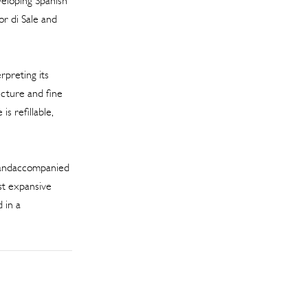
veloping Spanish
or di Sale and
rpreting its
ecture and fine
is refillable,
 andaccompanied
ost expansive
 in a