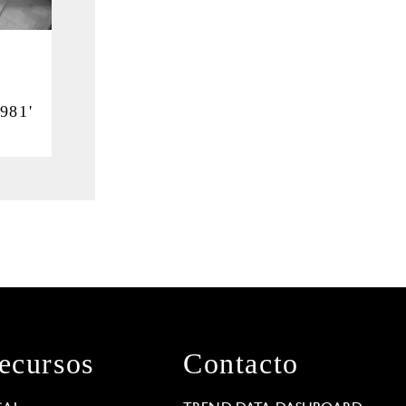
i
981'
ecursos
Contacto