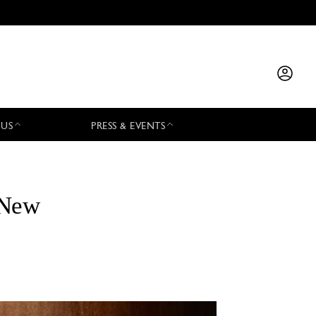
 US
PRESS & EVENTS
 New