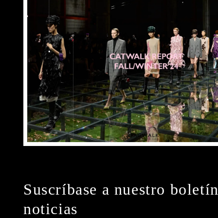
Suscríbase a nuestro boletí
noticias