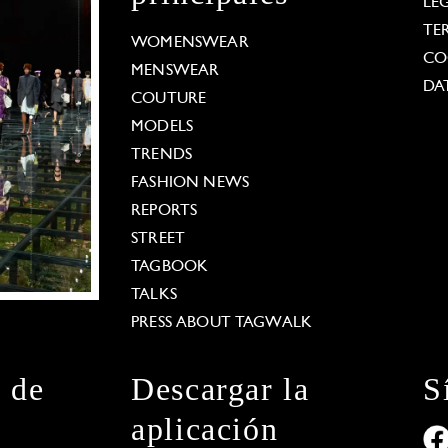
LE
TE
WOMENSWEAR
CO
MENSWEAR
DA
COUTURE
MODELS
TRENDS
FASHION NEWS
REPORTS
STREET
TAGBOOK
TALKS
PRESS ABOUT TAGWALK
n de
Descargar la
S
aplicación