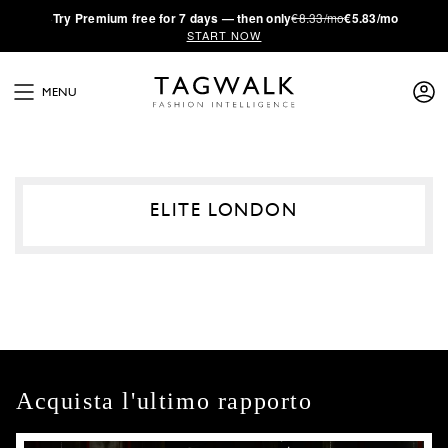
·
Try
Premium
free for 7 days — then only
€8.33/mo
€5.83/mo
START NOW
MENU
ELITE LONDON
Acquista l'ultimo rapporto