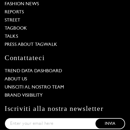
FASHION NEWS
REPORTS
STREET
TAGBOOK
TALKS
PRESS ABOUT TAGWALK
Contattateci
TREND DATA DASHBOARD
ABOUT US
UNISCITI AL NOSTRO TEAM
BRAND VISIBILITY
Iscriviti alla nostra newsletter
INVIA