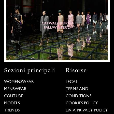
Sezioni principali
Risorse
WOMENSWEAR
LEGAL
MENSWEAR
TERMS AND
COUTURE
CONDITIONS
MODELS
COOKIES POLICY
TRENDS
DATA PRIVACY POLICY