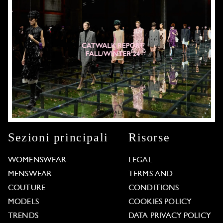
Sezioni principali
Risorse
WOMENSWEAR
LEGAL
MENSWEAR
TERMS AND
COUTURE
CONDITIONS
MODELS
COOKIES POLICY
TRENDS
DATA PRIVACY POLICY