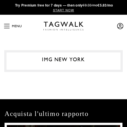
·
Try
Premium
free for 7 days — then only
€8.33/mo
€5.83/mo
START NOW
MENU
IMG NEW YORK
Acquista l'ultimo rapporto