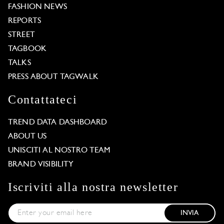
FASHION NEWS
REPORTS
STREET
TAGBOOK
TALKS
PRESS ABOUT TAGWALK
Contattateci
TREND DATA DASHBOARD
ABOUT US
UNISCITI AL NOSTRO TEAM
BRAND VISIBILITY
Iscriviti alla nostra newsletter
INVIA