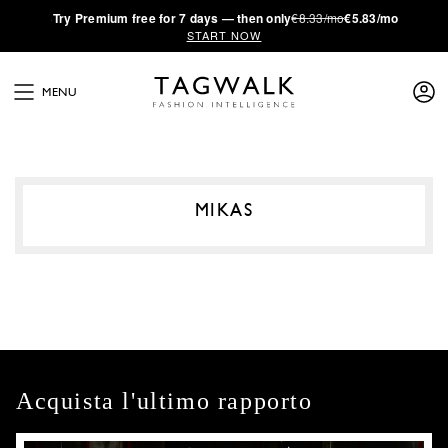
·
Try
Premium
free for 7 days — then only
€8.33/mo
€5.83/mo
START NOW
MENU
MIKAS
Acquista l'ultimo rapporto