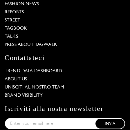
FASHION NEWS
REPORTS
STREET
TAGBOOK
TALKS
PRESS ABOUT TAGWALK
Contattateci
TREND DATA DASHBOARD
ABOUT US
UNISCITI AL NOSTRO TEAM
BRAND VISIBILITY
Iscriviti alla nostra newsletter
INVIA