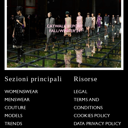
Sezioni principali
Risorse
WOMENSWEAR
LEGAL
MENSWEAR
TERMS AND
COUTURE
CONDITIONS
MODELS
COOKIES POLICY
TRENDS
DATA PRIVACY POLICY