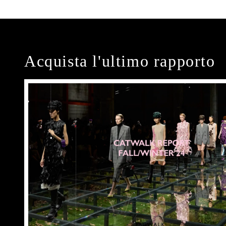
Acquista l'ultimo rapporto