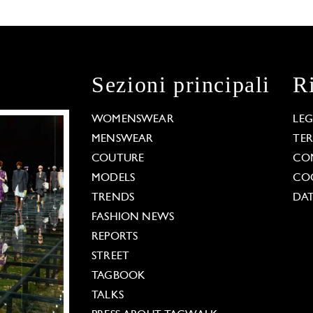
Sezioni principali
R
WOMENSWEAR
LE
MENSWEAR
TE
COUTURE
CO
MODELS
COO
TRENDS
DAT
FASHION NEWS
REPORTS
STREET
TAGBOOK
TALKS