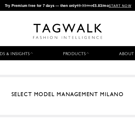
·
Try
Premium
free for 7 days — then only
€8.33/mo
€5.83/mo
START NOW
DS & INSIGHTS
PRODUCTS
ABOUT
SELECT MODEL MANAGEMENT MILANO