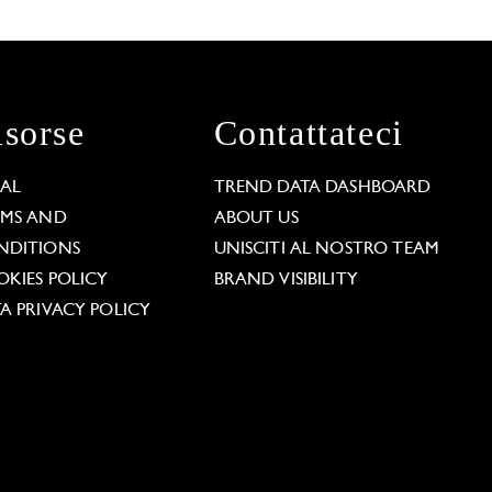
isorse
Contattateci
GAL
TREND DATA DASHBOARD
RMS AND
ABOUT US
NDITIONS
UNISCITI AL NOSTRO TEAM
KIES POLICY
BRAND VISIBILITY
A PRIVACY POLICY