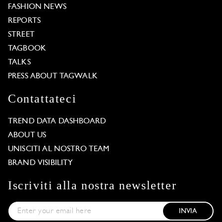
FASHION NEWS
REPORTS
STREET
TAGBOOK
TALKS
PRESS ABOUT TAGWALK
Contattateci
TREND DATA DASHBOARD
ABOUT US
UNISCITI AL NOSTRO TEAM
BRAND VISIBILITY
Iscriviti alla nostra newsletter
INVIA