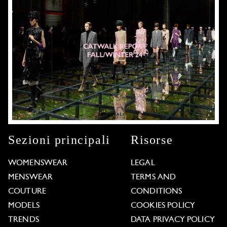
Sezioni principali
Risorse
WOMENSWEAR
LEGAL
MENSWEAR
TERMS AND
COUTURE
CONDITIONS
MODELS
COOKIES POLICY
TRENDS
DATA PRIVACY POLICY