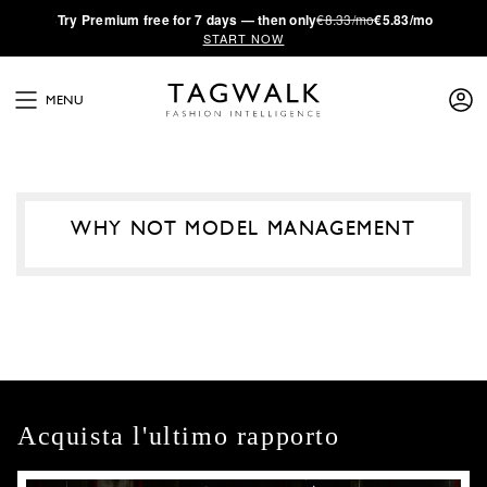
·
Try
Premium
free for 7 days — then only
€8.33/mo
€5.83/mo
START NOW
MENU
WHY NOT MODEL MANAGEMENT
Acquista l'ultimo rapporto