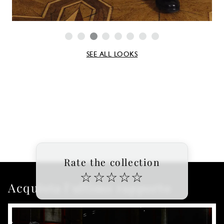
SEE ALL LOOKS
Rate the collection
☆
☆
☆
☆
☆
Acquista l'ultimo rapporto