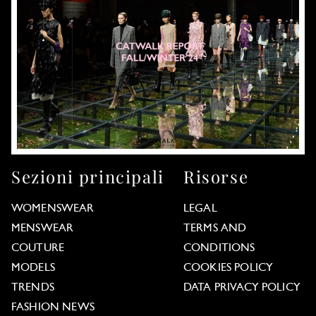
Sezioni principali
Risorse
WOMENSWEAR
LEGAL
MENSWEAR
TERMS AND
COUTURE
CONDITIONS
MODELS
COOKIES POLICY
TRENDS
DATA PRIVACY POLICY
FASHION NEWS