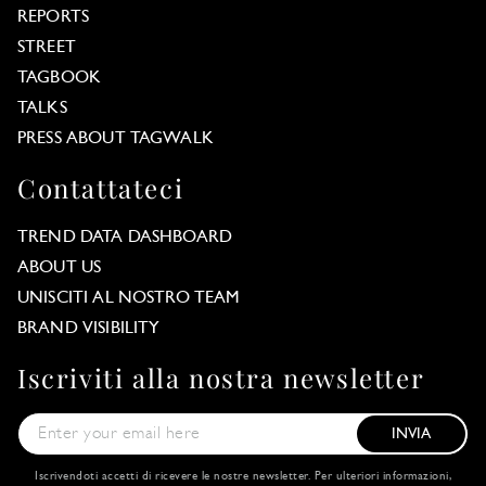
REPORTS
STREET
TAGBOOK
TALKS
PRESS ABOUT TAGWALK
Contattateci
TREND DATA DASHBOARD
ABOUT US
UNISCITI AL NOSTRO TEAM
BRAND VISIBILITY
Iscriviti alla nostra newsletter
INVIA
Iscrivendoti accetti di ricevere le nostre newsletter. Per ulteriori informazioni,