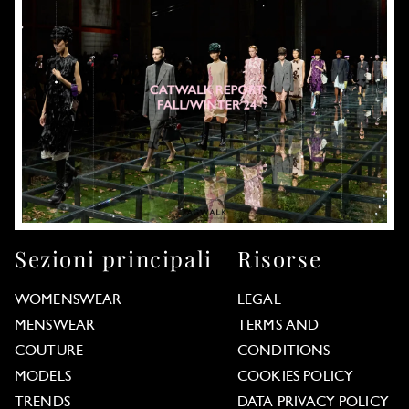
Sezioni principali
Risorse
WOMENSWEAR
LEGAL
MENSWEAR
TERMS AND
COUTURE
CONDITIONS
MODELS
COOKIES POLICY
TRENDS
DATA PRIVACY POLICY