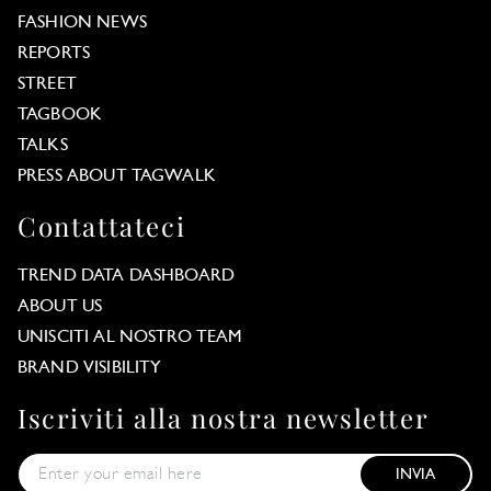
FASHION NEWS
REPORTS
STREET
TAGBOOK
TALKS
PRESS ABOUT TAGWALK
Contattateci
TREND DATA DASHBOARD
ABOUT US
UNISCITI AL NOSTRO TEAM
BRAND VISIBILITY
Iscriviti alla nostra newsletter
INVIA