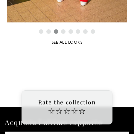
SEE ALL LOOKS
Rate the collection
☆
☆
☆
☆
☆
Acquista l'ultimo rapporto