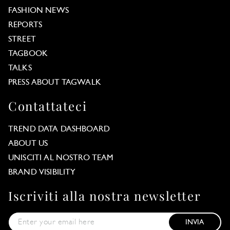
FASHION NEWS
REPORTS
STREET
TAGBOOK
TALKS
PRESS ABOUT TAGWALK
Contattateci
TREND DATA DASHBOARD
ABOUT US
UNISCITI AL NOSTRO TEAM
BRAND VISIBILITY
Iscriviti alla nostra newsletter
INVIA