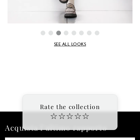
SEE ALL LOOKS
Rate the collection
☆
☆
☆
☆
☆
Acquista l'ultimo rapporto