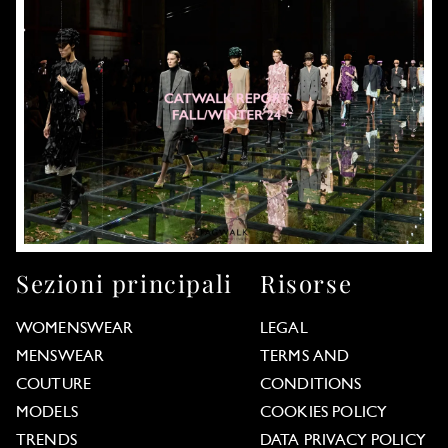
Sezioni principali
Risorse
WOMENSWEAR
LEGAL
MENSWEAR
TERMS AND
COUTURE
CONDITIONS
MODELS
COOKIES POLICY
TRENDS
DATA PRIVACY POLICY