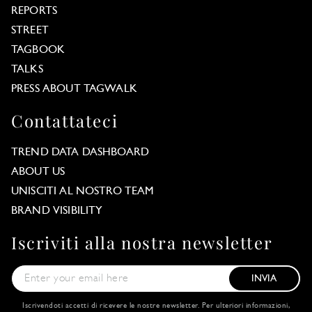
REPORTS
STREET
TAGBOOK
TALKS
PRESS ABOUT TAGWALK
Contattateci
TREND DATA DASHBOARD
ABOUT US
UNISCITI AL NOSTRO TEAM
BRAND VISIBILITY
Iscriviti alla nostra newsletter
INVIA
Iscrivendoti accetti di ricevere le nostre newsletter. Per ulteriori informazioni,