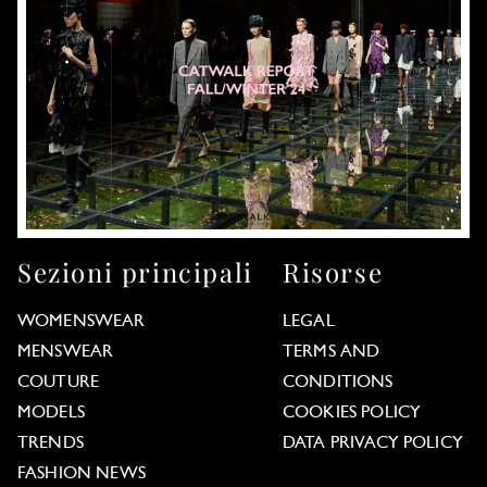
Sezioni principali
Risorse
WOMENSWEAR
LEGAL
MENSWEAR
TERMS AND
COUTURE
CONDITIONS
MODELS
COOKIES POLICY
TRENDS
DATA PRIVACY POLICY
FASHION NEWS