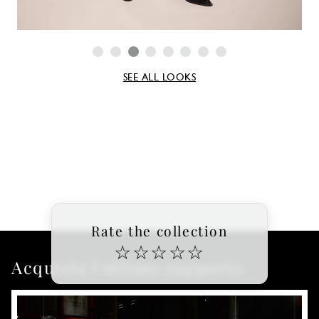
SEE ALL LOOKS
Rate the collection
☆
☆
☆
☆
☆
Acquista l'ultimo rapporto