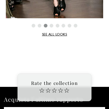
SEE ALL LOOKS
Rate the collection
☆
☆
☆
☆
☆
Acquista l'ultimo rapporto