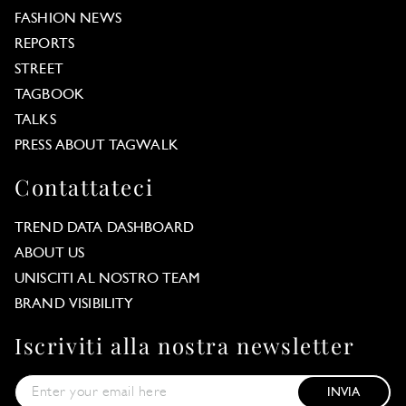
FASHION NEWS
REPORTS
STREET
TAGBOOK
TALKS
PRESS ABOUT TAGWALK
Contattateci
TREND DATA DASHBOARD
ABOUT US
UNISCITI AL NOSTRO TEAM
BRAND VISIBILITY
Iscriviti alla nostra newsletter
INVIA