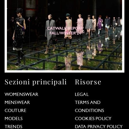
Sezioni principali
Risorse
WOMENSWEAR
LEGAL
MENSWEAR
TERMS AND
COUTURE
CONDITIONS
MODELS
COOKIES POLICY
TRENDS
DATA PRIVACY POLICY