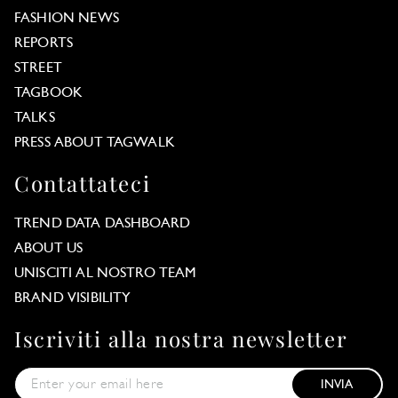
FASHION NEWS
REPORTS
STREET
TAGBOOK
TALKS
PRESS ABOUT TAGWALK
Contattateci
TREND DATA DASHBOARD
ABOUT US
UNISCITI AL NOSTRO TEAM
BRAND VISIBILITY
Iscriviti alla nostra newsletter
INVIA