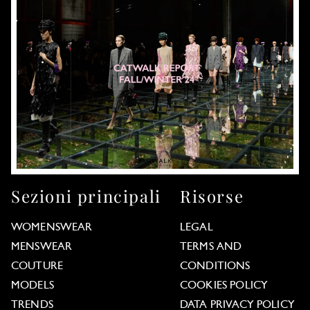
Sezioni principali
Risorse
WOMENSWEAR
LEGAL
MENSWEAR
TERMS AND
COUTURE
CONDITIONS
MODELS
COOKIES POLICY
TRENDS
DATA PRIVACY POLICY