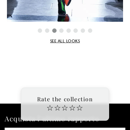
SEE ALL LOOKS
Rate the collection
☆
☆
☆
☆
☆
Acquista l'ultimo rapporto