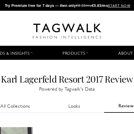
·
Try
Premium
free for 7 days — then only
€8.33/mo
€5.83/mo
START NOW
DS & INSIGHTS
PRODUCTS
ABOUT
Karl Lagerfeld Resort 2017 Review
Powered by Tagwalk's Data
Review
All Collections
Looks