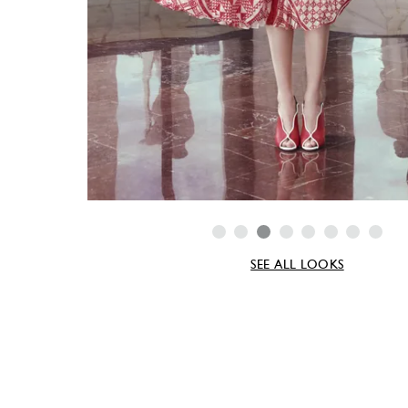
SEE ALL LOOKS