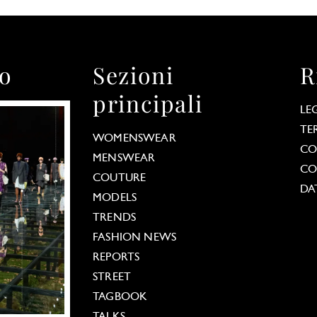
to
Sezioni
R
principali
LE
TE
WOMENSWEAR
CO
MENSWEAR
CO
COUTURE
DA
MODELS
TRENDS
FASHION NEWS
REPORTS
STREET
TAGBOOK
TALKS