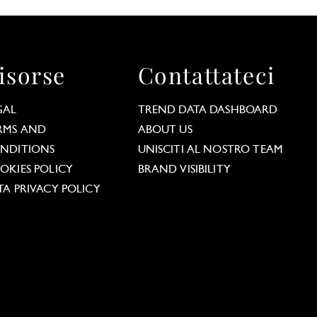
isorse
Contattateci
GAL
TREND DATA DASHBOARD
RMS AND
ABOUT US
NDITIONS
UNISCITI AL NOSTRO TEAM
OKIES POLICY
BRAND VISIBILITY
TA PRIVACY POLICY