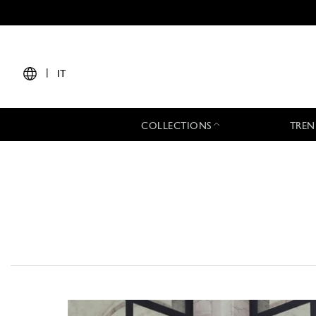
|
IT
COLLECTIONS
TREN