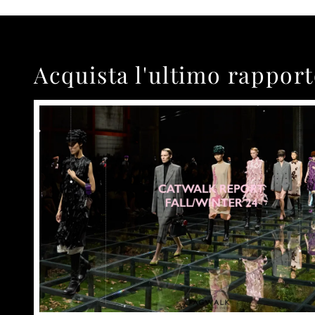
Acquista l'ultimo rappor