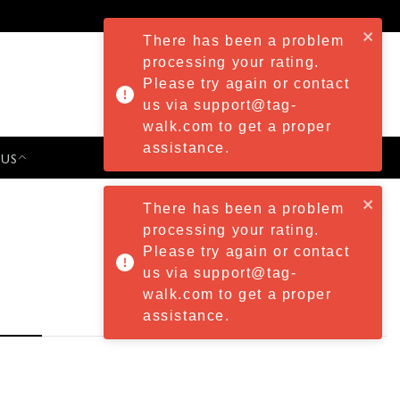
There has been a problem
processing your rating.
Please try again or contact
us via support@tag-
walk.com to get a proper
assistance.
 US
PRESS & EVENTS
There has been a problem
processing your rating.
Please try again or contact
us via support@tag-
walk.com to get a proper
assistance.