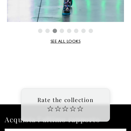
SEE ALL LOOKS
Rate the collection
☆
☆
☆
☆
☆
Acquista l'ultimo rapporto