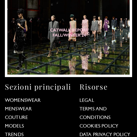
Sezioni principali
Risorse
WOMENSWEAR
LEGAL
MENSWEAR
TERMS AND
COUTURE
CONDITIONS
MODELS
COOKIES POLICY
TRENDS
DATA PRIVACY POLICY