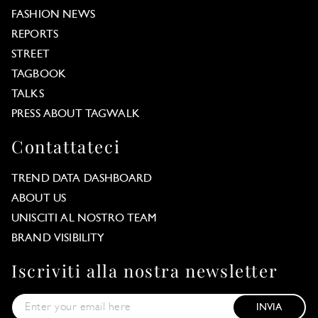
FASHION NEWS
REPORTS
STREET
TAGBOOK
TALKS
PRESS ABOUT TAGWALK
Contattateci
TREND DATA DASHBOARD
ABOUT US
UNISCITI AL NOSTRO TEAM
BRAND VISIBILITY
Iscriviti alla nostra newsletter
INVIA