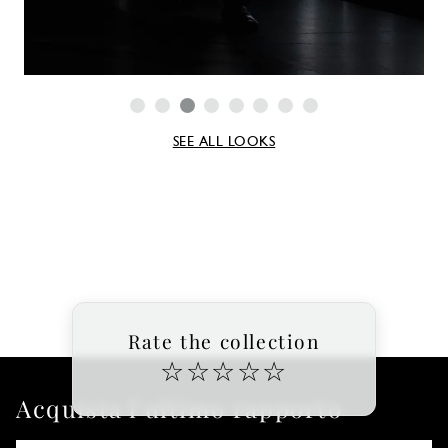
SEE ALL LOOKS
Rate the collection
☆
☆
☆
☆
☆
Acquista l'ultimo rapporto