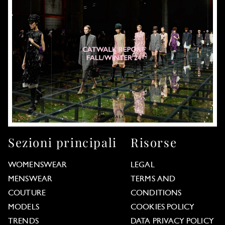
Sezioni principali
Risorse
WOMENSWEAR
LEGAL
MENSWEAR
TERMS AND
COUTURE
CONDITIONS
MODELS
COOKIES POLICY
TRENDS
DATA PRIVACY POLICY