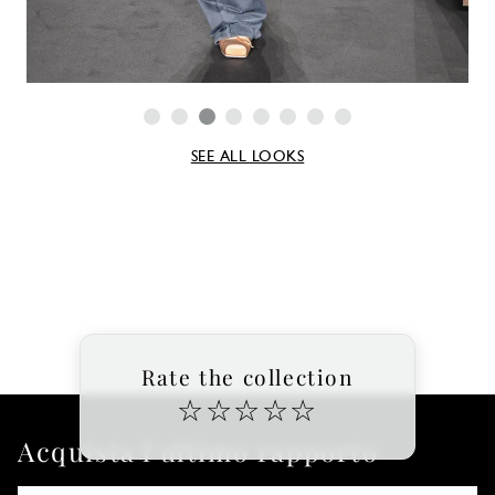
SEE ALL LOOKS
Rate the collection
☆
☆
☆
☆
☆
Acquista l'ultimo rapporto