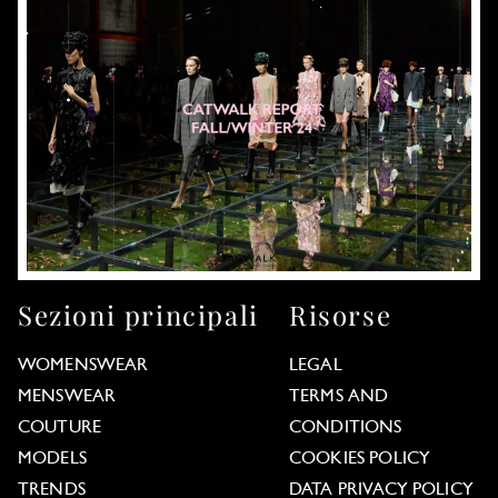
Sezioni principali
Risorse
WOMENSWEAR
LEGAL
MENSWEAR
TERMS AND
COUTURE
CONDITIONS
MODELS
COOKIES POLICY
TRENDS
DATA PRIVACY POLICY