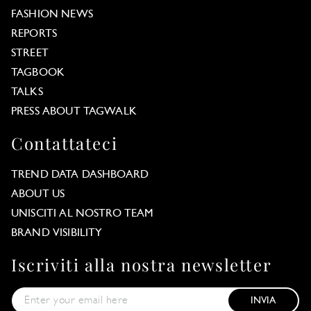
FASHION NEWS
REPORTS
STREET
TAGBOOK
TALKS
PRESS ABOUT TAGWALK
Contattateci
TREND DATA DASHBOARD
ABOUT US
UNISCITI AL NOSTRO TEAM
BRAND VISIBILITY
Iscriviti alla nostra newsletter
INVIA