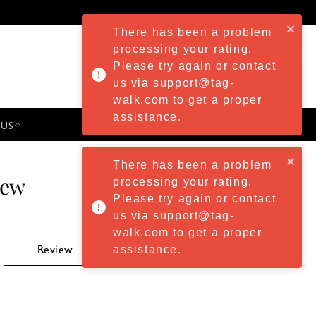
There has been a problem
processing your rating.
Please try again or contact
us via support@tag-
walk.com to get a proper
assistance.
 US
PRESS & EVENTS
There has been a problem
iew
processing your rating.
Please try again or contact
us via support@tag-
walk.com to get a proper
assistance.
Review