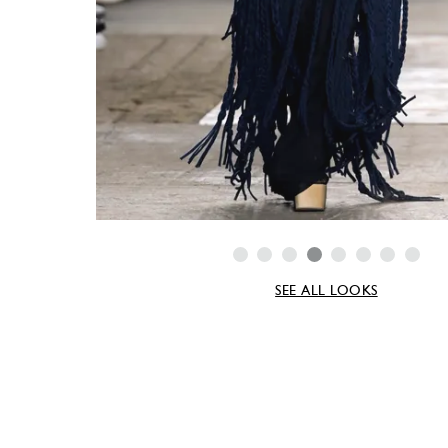
SEE ALL LOOKS