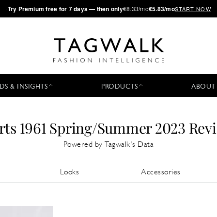
·
Try
Premium
free for 7 days — then only
€8.33/mo
€5.83/mo
START NOW
DS & INSIGHTS
PRODUCTS
ABOUT
rts 1961 Spring/Summer 2023 Rev
Powered by Tagwalk's Data
Looks
Accessories