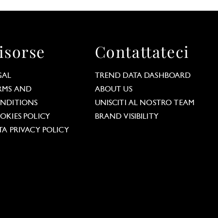
isorse
Contattateci
GAL
TREND DATA DASHBOARD
RMS AND
ABOUT US
NDITIONS
UNISCITI AL NOSTRO TEAM
OKIES POLICY
BRAND VISIBILITY
TA PRIVACY POLICY