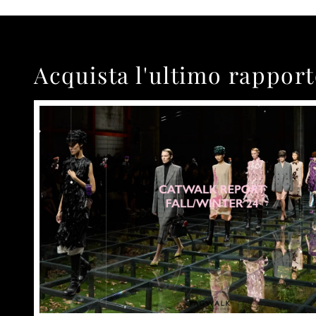
Acquista l'ultimo rappor