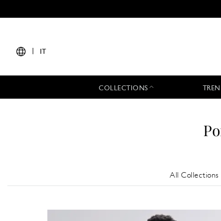
|
IT
COLLECTIONS
TREN
Po
All Collections