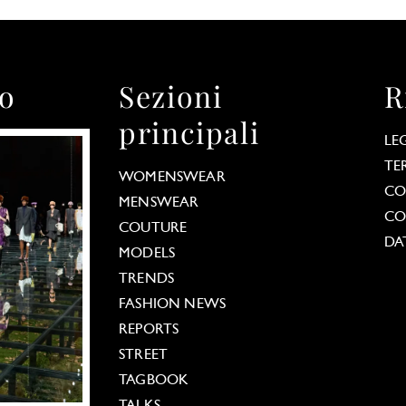
to
Sezioni
R
principali
LE
TE
WOMENSWEAR
CO
MENSWEAR
CO
COUTURE
DA
MODELS
TRENDS
FASHION NEWS
REPORTS
STREET
TAGBOOK
TALKS