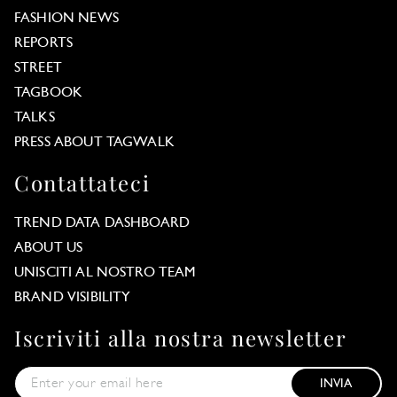
FASHION NEWS
REPORTS
STREET
TAGBOOK
TALKS
PRESS ABOUT TAGWALK
Contattateci
TREND DATA DASHBOARD
ABOUT US
UNISCITI AL NOSTRO TEAM
BRAND VISIBILITY
Iscriviti alla nostra newsletter
INVIA