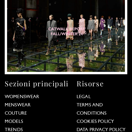
Sezioni principali
Risorse
WOMENSWEAR
LEGAL
MENSWEAR
TERMS AND
COUTURE
CONDITIONS
MODELS
COOKIES POLICY
TRENDS
DATA PRIVACY POLICY