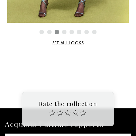
SEE ALL LOOKS
Rate the collection
☆
☆
☆
☆
☆
Acquista l'ultimo rapporto