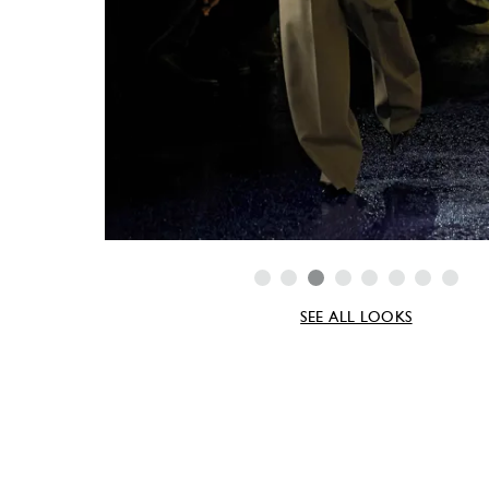
SEE ALL LOOKS