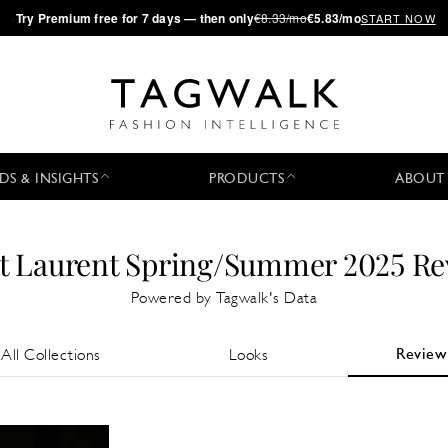
·
Try
Premium
free for 7 days — then only
€8.33/mo
€5.83/mo
START NOW
DS & INSIGHTS
PRODUCTS
ABOUT
t Laurent Spring/Summer 2025 R
Powered by Tagwalk's Data
Review
All Collections
Looks