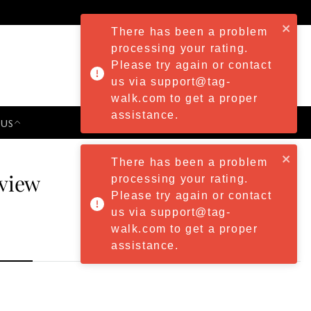
There has been a problem
processing your rating.
Please try again or contact
us via support@tag-
walk.com to get a proper
assistance.
 US
PRESS & EVENTS
There has been a problem
eview
processing your rating.
Please try again or contact
us via support@tag-
walk.com to get a proper
assistance.