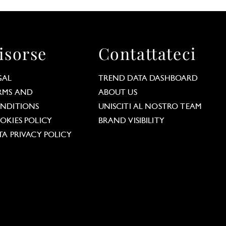
isorse
Contattateci
GAL
TREND DATA DASHBOARD
RMS AND
ABOUT US
NDITIONS
UNISCITI AL NOSTRO TEAM
OKIES POLICY
BRAND VISIBILITY
TA PRIVACY POLICY