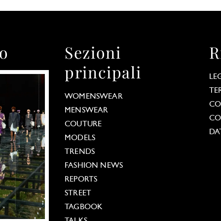
to
Sezioni
R
principali
LE
TE
WOMENSWEAR
CO
MENSWEAR
CO
COUTURE
DA
MODELS
TRENDS
FASHION NEWS
REPORTS
STREET
TAGBOOK
TALKS