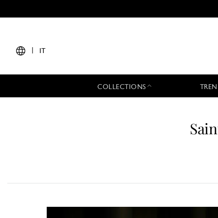
|
IT
COLLECTIONS
TREN
Sain