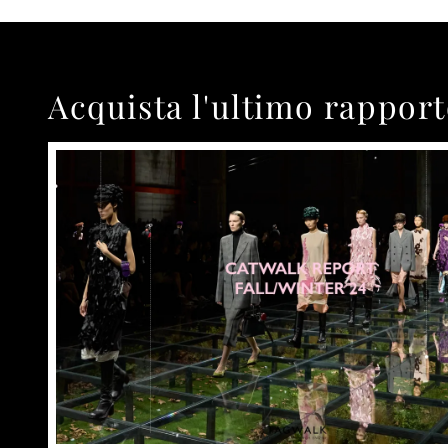
Acquista l'ultimo rappor