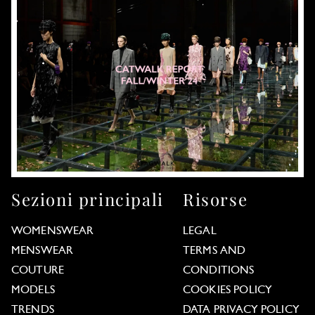
Sezioni principali
Risorse
WOMENSWEAR
LEGAL
MENSWEAR
TERMS AND
COUTURE
CONDITIONS
MODELS
COOKIES POLICY
TRENDS
DATA PRIVACY POLICY