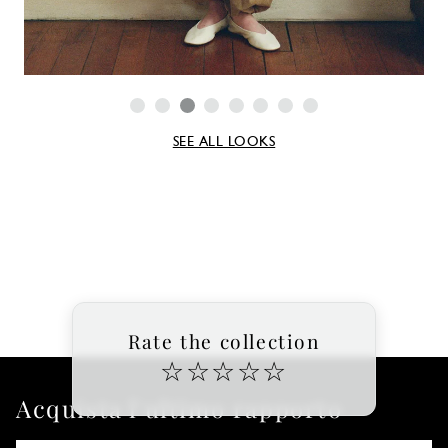
SEE ALL LOOKS
Rate the collection
☆
☆
☆
☆
☆
Acquista l'ultimo rapporto