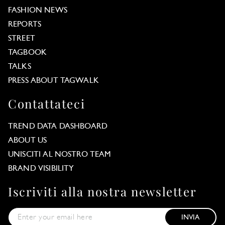
FASHION NEWS
REPORTS
STREET
TAGBOOK
TALKS
PRESS ABOUT TAGWALK
Contattateci
TREND DATA DASHBOARD
ABOUT US
UNISCITI AL NOSTRO TEAM
BRAND VISIBILITY
Iscriviti alla nostra newsletter
INVIA