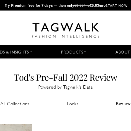
·
Try
Premium
free for 7 days — then only
€8.33/mo
€5.83/mo
START NOW
DS & INSIGHTS
PRODUCTS
ABOUT
Tod's Pre-Fall 2022 Review
Powered by Tagwalk's Data
Review
All Collections
Looks