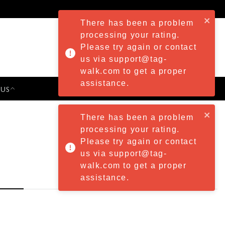
There has been a problem
processing your rating.
Please try again or contact
us via support@tag-
walk.com to get a proper
assistance.
 US
PRESS & EVENTS
There has been a problem
processing your rating.
Please try again or contact
us via support@tag-
walk.com to get a proper
assistance.