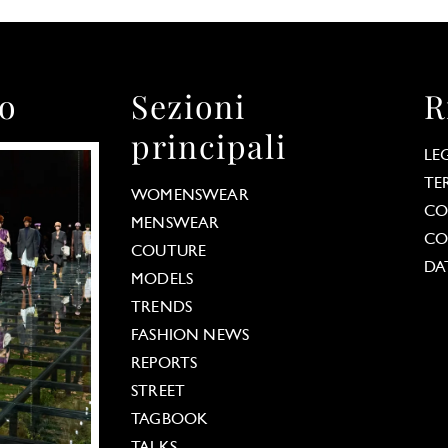
to
Sezioni
R
principali
LE
TE
WOMENSWEAR
CO
MENSWEAR
CO
COUTURE
DA
MODELS
TRENDS
FASHION NEWS
REPORTS
STREET
TAGBOOK
TALKS