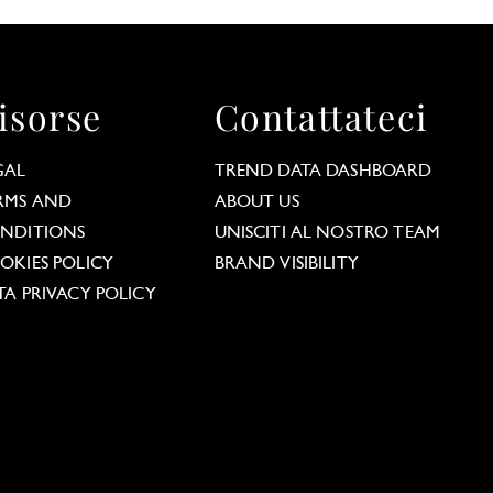
isorse
Contattateci
GAL
TREND DATA DASHBOARD
RMS AND
ABOUT US
NDITIONS
UNISCITI AL NOSTRO TEAM
OKIES POLICY
BRAND VISIBILITY
TA PRIVACY POLICY