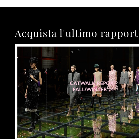
Acquista l'ultimo rappor